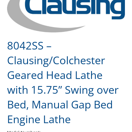
8042SS –
Clausing/Colchester
Geared Head Lathe
with 15.75” Swing over
Bed, Manual Gap Bed
Engine Lathe