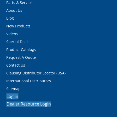
Parts & Service
About Us
Blog
New Products
Videos
Special Deals
Product Catalogs
Request A Quote
Contact Us
Clausing Distributor Locator (USA)
International Distributors
Sitemap
Log in
Dealer Resource Login