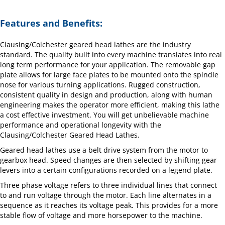
Features and Benefits:
Clausing/Colchester geared head lathes are the industry
standard. The quality built into every machine translates into real
long term performance for your application. The removable gap
plate allows for large face plates to be mounted onto the spindle
nose for various turning applications. Rugged construction,
consistent quality in design and production, along with human
engineering makes the operator more efficient, making this lathe
a cost effective investment. You will get unbelievable machine
performance and operational longevity with the
Clausing/Colchester Geared Head Lathes.
Geared head lathes use a belt drive system from the motor to
gearbox head. Speed changes are then selected by shifting gear
levers into a certain configurations recorded on a legend plate.
Three phase voltage refers to three individual lines that connect
to and run voltage through the motor. Each line alternates in a
sequence as it reaches its voltage peak. This provides for a more
stable flow of voltage and more horsepower to the machine.