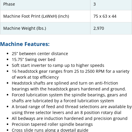
Phase
3
Machine Foot Print (LxWxH) (inch)
75 x 63 x 44
Machine Weight (lbs.)
2,970
Machine Features:
25” between center distance
15.75” Swing over bed
Soft start inverter to ramp up to higher speeds
16 headstock gear ranges from 25 to 2500 RPM for a variety
of work at top efficiency
Headstock shafts are splined and turn on anti-friction
bearings with the headstock gears hardened and ground.
Forced lubrication system the spindle bearings, gears and
shafts are lubricated by a forced lubrication system
A broad range of feed and thread selections are available by
using three selector levers and an 8 position rotary dial
All bedways are induction hardened and precision ground
Precision tapered roller spindle bearings
Cross slide runs along a dovetail guide