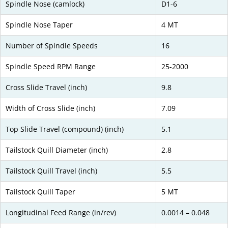
Spindle Nose (camlock)
D1-6
Spindle Nose Taper
4 MT
Number of Spindle Speeds
16
Spindle Speed RPM Range
25-2000
Cross Slide Travel (inch)
9.8
Width of Cross Slide (inch)
7.09
Top Slide Travel (compound) (inch)
5.1
Tailstock Quill Diameter (inch)
2.8
Tailstock Quill Travel (inch)
5.5
Tailstock Quill Taper
5 MT
Longitudinal Feed Range (in/rev)
0.0014 – 0.048