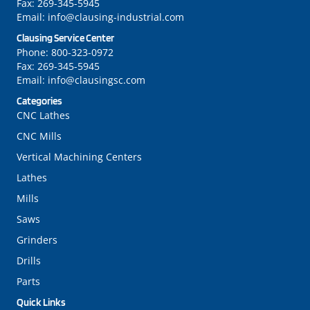
Fax:
269-345-5945
Email:
info@clausing-industrial.com
Clausing Service Center
Phone:
800-323-0972
Fax:
269-345-5945
Email:
info@clausingsc.com
Categories
CNC Lathes
CNC Mills
Vertical Machining Centers
Lathes
Mills
Saws
Grinders
Drills
Parts
Quick Links