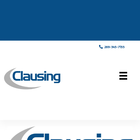
269-345-7155