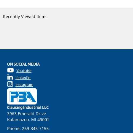
Recently Viewed Items
ON SOCIAL MEDIA
Youtube
LinkedIn
Instagram
Clausing Industrial, LLC
3963 Emerald Drive
Kalamazoo, MI 49001
Phone:
269-345-7155