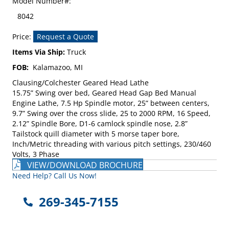
Model Number#:
8042
Price:
Request a Quote
Items Via Ship:
Truck
FOB:
Kalamazoo, MI
Clausing/Colchester Geared Head Lathe
15.75” Swing over bed, Geared Head Gap Bed Manual
Engine Lathe, 7.5 Hp Spindle motor, 25” between centers,
9.7” Swing over the cross slide, 25 to 2000 RPM, 16 Speed,
2.12” Spindle Bore, D1-6 camlock spindle nose, 2.8”
Tailstock quill diameter with 5 morse taper bore,
Inch/Metric threading with various pitch settings, 230/460
Volts, 3 Phase
VIEW/DOWNLOAD BROCHURE
Need Help? Call Us Now!
269-345-7155