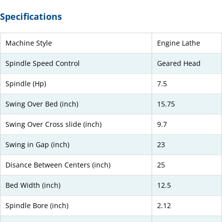
Specifications
Machine Style
Engine Lathe
Spindle Speed Control
Geared Head
Spindle (Hp)
7.5
Swing Over Bed (inch)
15.75
Swing Over Cross slide (inch)
9.7
Swing in Gap (inch)
23
Disance Between Centers (inch)
25
Bed Width (inch)
12.5
Spindle Bore (inch)
2.12