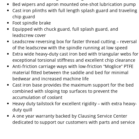
Bed wipers and apron mounted one-shot lubrication pump
Cast iron plinths with full length splash guard and traveling
chip guard
Foot spindle brake
Equipped with chuck guard, full splash guard, and
leadscrew cover
Leadscrew reversing box for faster thread cutting – reversal
of the leadscrew with the spindle running at low speed
Extra wide heavy-duty cast iron bed with triangular webs for
exceptional torsional stiffness and excellent chip clearance
Anti-friction carriage ways with low-friction “Moglice” PTFE
material fitted between the saddle and bed for minimal
bedwear and increased machine life
Cast iron base provides the maximum support for the bed
combined with sloping top surfaces to prevent the
accumulation of coolant
Heavy duty tailstock for excellent rigidity – with extra heavy-
duty quill
A one year warranty backed by Clausing Service Center
dedicated to support our customers with parts and service