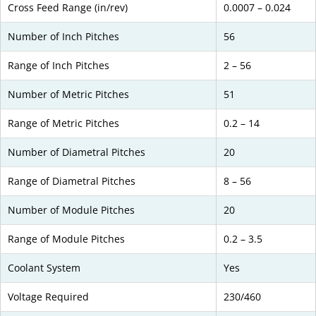
Cross Feed Range (in/rev)
0.0007 – 0.024
Number of Inch Pitches
56
Range of Inch Pitches
2 – 56
Number of Metric Pitches
51
Range of Metric Pitches
0.2 – 14
Number of Diametral Pitches
20
Range of Diametral Pitches
8 – 56
Number of Module Pitches
20
Range of Module Pitches
0.2 – 3.5
Coolant System
Yes
Voltage Required
230/460