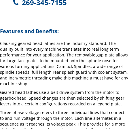
269-345-7155
Features and Benefits:
Clausing geared head lathes are the industry standard. The
quality built into every machine translates into real long term
performance for your application. The removable gap plate allows
for large face plates to be mounted onto the spindle nose for
various turning applications. Camlock Spindles, a wide range of
spindle speeds, full length rear splash guard with coolant system,
and inch/metric threading make this machine a must have for any
machine shop.
Geared head lathes use a belt drive system from the motor to
gearbox head. Speed changes are then selected by shifting gear
levers into a certain configurations recorded on a legend plate.
Three phase voltage refers to three individual lines that connect
to and run voltage through the motor. Each line alternates in a
sequence as it reaches its voltage peak. This provides for a more