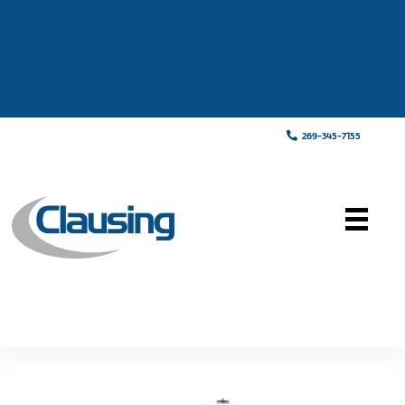
269-345-7155