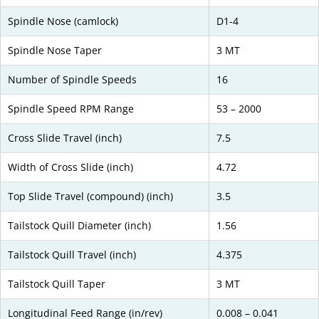
Spindle Nose (camlock)
D1-4
Spindle Nose Taper
3 MT
Number of Spindle Speeds
16
Spindle Speed RPM Range
53 – 2000
Cross Slide Travel (inch)
7.5
Width of Cross Slide (inch)
4.72
Top Slide Travel (compound) (inch)
3.5
Tailstock Quill Diameter (inch)
1.56
Tailstock Quill Travel (inch)
4.375
Tailstock Quill Taper
3 MT
Longitudinal Feed Range (in/rev)
0.008 – 0.041