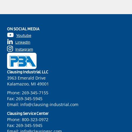
ON SOCIAL MEDIA
Youtube
LinkedIn
Instagram
Clausing Industrial, LLC
3963 Emerald Drive
Kalamazoo, MI 49001
Phone:
269-345-7155
Fax:
269-345-5945
Email:
info@clausing-industrial.com
Clausing Service Center
Phone:
800-323-0972
Fax:
269-345-5945
Email:
info@clausingsc.com