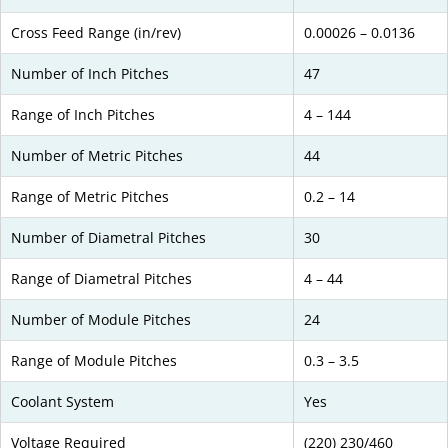
Cross Feed Range (in/rev)
0.00026 – 0.0136
Number of Inch Pitches
47
Range of Inch Pitches
4 – 144
Number of Metric Pitches
44
Range of Metric Pitches
0.2 – 14
Number of Diametral Pitches
30
Range of Diametral Pitches
4 – 44
Number of Module Pitches
24
Range of Module Pitches
0.3 – 3.5
Coolant System
Yes
Voltage Required
(220) 230/460