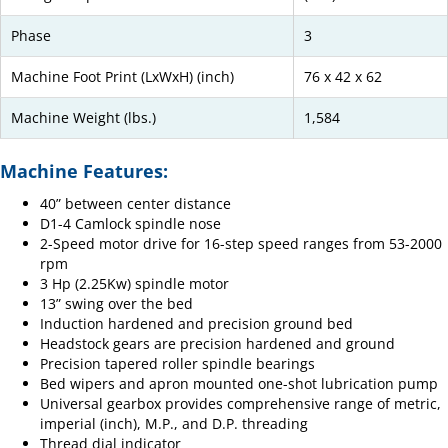
Phase
3
Machine Foot Print (LxWxH) (inch)
76 x 42 x 62
Machine Weight (lbs.)
1,584
Machine Features:
40” between center distance
D1-4 Camlock spindle nose
2-Speed motor drive for 16-step speed ranges from 53-2000
rpm
3 Hp (2.25Kw) spindle motor
13” swing over the bed
Induction hardened and precision ground bed
Headstock gears are precision hardened and ground
Precision tapered roller spindle bearings
Bed wipers and apron mounted one-shot lubrication pump
Universal gearbox provides comprehensive range of metric,
imperial (inch), M.P., and D.P. threading
Thread dial indicator