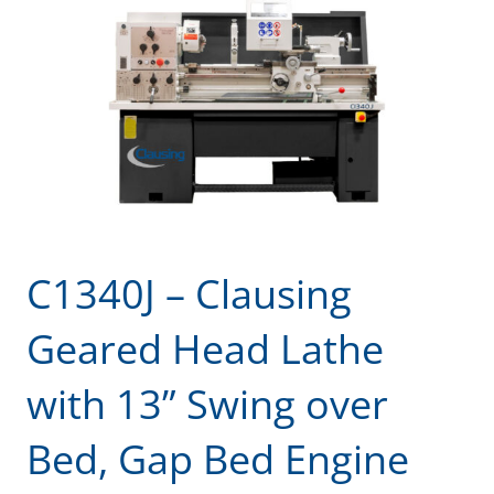
C1340J – Clausing
Geared Head Lathe
with 13” Swing over
Bed, Gap Bed Engine