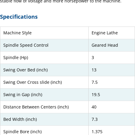
stable flow of voltage and more horsepower to the machine.
Specifications
Machine Style
Engine Lathe
Spindle Speed Control
Geared Head
Spindle (Hp)
3
Swing Over Bed (inch)
13
Swing Over Cross slide (inch)
7.5
Swing in Gap (inch)
19.5
Distance Between Centers (inch)
40
Bed Width (inch)
7.3
Spindle Bore (inch)
1.375