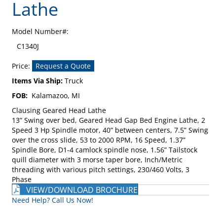
Lathe
Model Number#:
C1340J
Price:
Request a Quote
Items Via Ship:
Truck
FOB:
Kalamazoo, MI
Clausing Geared Head Lathe
13” Swing over bed, Geared Head Gap Bed Engine Lathe, 2
Speed 3 Hp Spindle motor, 40” between centers, 7.5” Swing
over the cross slide, 53 to 2000 RPM, 16 Speed, 1.37”
Spindle Bore, D1-4 camlock spindle nose, 1.56” Tailstock
quill diameter with 3 morse taper bore, Inch/Metric
threading with various pitch settings, 230/460 Volts, 3
Phase
VIEW/DOWNLOAD BROCHURE
Need Help? Call Us Now!