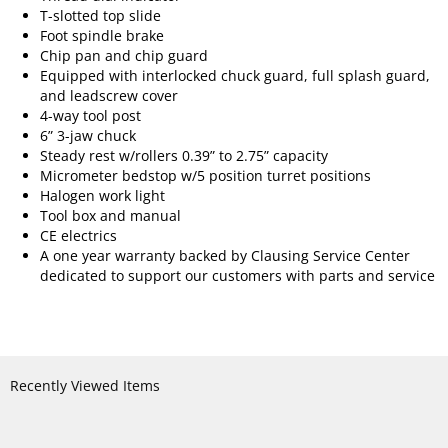
T-slotted top slide
Foot spindle brake
Chip pan and chip guard
Equipped with interlocked chuck guard, full splash guard,
and leadscrew cover
4-way tool post
6” 3-jaw chuck
Steady rest w/rollers 0.39” to 2.75” capacity
Micrometer bedstop w/5 position turret positions
Halogen work light
Tool box and manual
CE electrics
A one year warranty backed by Clausing Service Center
dedicated to support our customers with parts and service
Recently Viewed Items