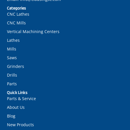
Categories
CNC Lathes
CNC Mills
Vertical Machining Centers
Lathes
Mills
Saws
Grinders
Drills
Parts
Quick Links
Parts & Service
About Us
Blog
New Products