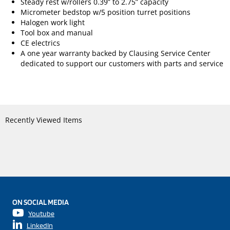
Steady rest w/rollers 0.39” to 2.75” capacity
Micrometer bedstop w/5 position turret positions
Halogen work light
Tool box and manual
CE electrics
A one year warranty backed by Clausing Service Center
dedicated to support our customers with parts and service
Recently Viewed Items
ON SOCIAL MEDIA
Youtube
LinkedIn