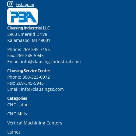
Instagram
Clausing Industrial, LLC
3963 Emerald Drive
Kalamazoo, MI 49001
Phone:
269-345-7155
Fax:
269-345-5945
Email:
info@clausing-industrial.com
Clausing Service Center
Phone:
800-323-0972
Fax:
269-345-5945
Email:
info@clausingsc.com
Categories
CNC Lathes
CNC Mills
Vertical Machining Centers
Lathes