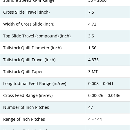
Spindle Speed RPM Range
53 – 2000
Cross Slide Travel (inch)
7.5
Width of Cross Slide (inch)
4.72
Top Slide Travel (compound) (inch)
3.5
Tailstock Quill Diameter (inch)
1.56
Tailstock Quill Travel (inch)
4.375
Tailstock Quill Taper
3 MT
Longitudinal Feed Range (in/rev)
0.008 – 0.041
Cross Feed Range (in/rev)
0.00026 – 0.0136
Number of Inch Pitches
47
Range of Inch Pitches
4 – 144