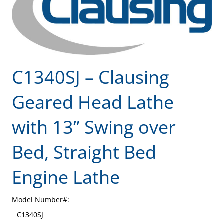
C1340SJ – Clausing
Geared Head Lathe
with 13” Swing over
Bed, Straight Bed
Engine Lathe
Model Number#:
C1340SJ