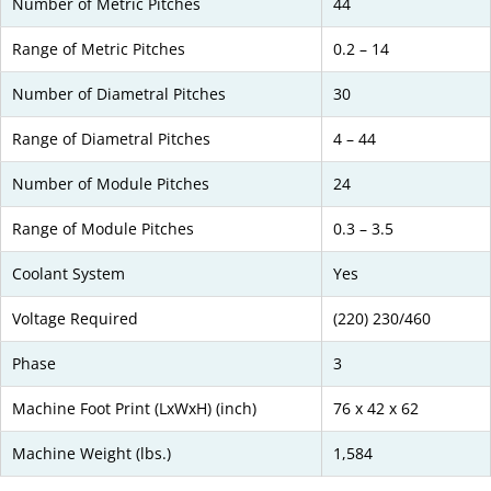
Number of Metric Pitches
44
Range of Metric Pitches
0.2 – 14
Number of Diametral Pitches
30
Range of Diametral Pitches
4 – 44
Number of Module Pitches
24
Range of Module Pitches
0.3 – 3.5
Coolant System
Yes
Voltage Required
(220) 230/460
Phase
3
Machine Foot Print (LxWxH) (inch)
76 x 42 x 62
Machine Weight (lbs.)
1,584