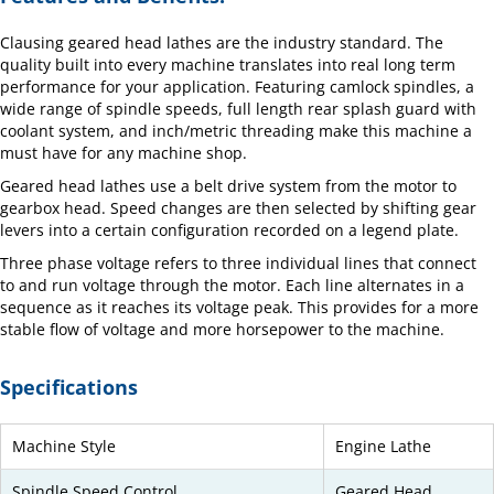
Clausing geared head lathes are the industry standard. The
quality built into every machine translates into real long term
performance for your application. Featuring camlock spindles, a
wide range of spindle speeds, full length rear splash guard with
coolant system, and inch/metric threading make this machine a
must have for any machine shop.
Geared head lathes use a belt drive system from the motor to
gearbox head. Speed changes are then selected by shifting gear
levers into a certain configuration recorded on a legend plate.
Three phase voltage refers to three individual lines that connect
to and run voltage through the motor. Each line alternates in a
sequence as it reaches its voltage peak. This provides for a more
stable flow of voltage and more horsepower to the machine.
Specifications
Machine Style
Engine Lathe
Spindle Speed Control
Geared Head