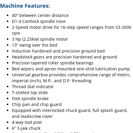
Machine Features:
40” between center distance
D1-4 Camlock spindle nose
2-Speed motor drive for 16-step speed ranges from 53-2000
rpm
3 Hp (2.25Kw) spindle motor
13” swing over the bed
Induction hardened and precision ground bed
Headstock gears are precision hardened and ground
Precision tapered roller spindle bearings
Bed wipers and apron mounted one-shot lubrication pump
Universal gearbox provides comprehensive range of metric,
imperial (inch), M.P., and D.P. threading
Thread dial indicator
T-slotted top slide
Foot spindle brake
Chip pan and chip guard
Equipped with interlocked chuck guard, full splash guard,
and leadscrew cover
4-way tool post
6” 3-jaw chuck