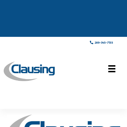
269-345-7155