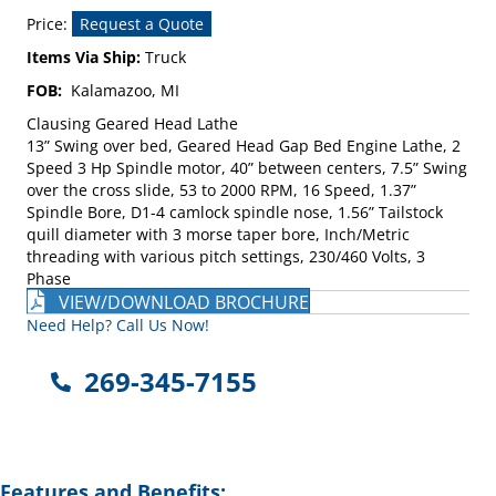
Price:
Request a Quote
Items Via Ship:
Truck
FOB:
Kalamazoo, MI
Clausing Geared Head Lathe
13” Swing over bed, Geared Head Gap Bed Engine Lathe, 2
Speed 3 Hp Spindle motor, 40” between centers, 7.5” Swing
over the cross slide, 53 to 2000 RPM, 16 Speed, 1.37”
Spindle Bore, D1-4 camlock spindle nose, 1.56” Tailstock
quill diameter with 3 morse taper bore, Inch/Metric
threading with various pitch settings, 230/460 Volts, 3
Phase
VIEW/DOWNLOAD BROCHURE
Need Help? Call Us Now!
269-345-7155
Features and Benefits: