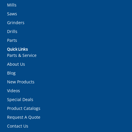
Mills
Saws
Grinders
Drills
Parts
Quick Links
Parts & Service
About Us
Blog
New Products
Videos
Special Deals
Product Catalogs
Request A Quote
Contact Us