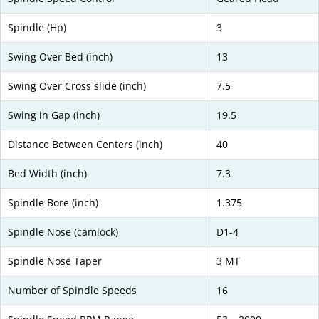
Spindle (Hp)
3
Swing Over Bed (inch)
13
Swing Over Cross slide (inch)
7.5
Swing in Gap (inch)
19.5
Distance Between Centers (inch)
40
Bed Width (inch)
7.3
Spindle Bore (inch)
1.375
Spindle Nose (camlock)
D1-4
Spindle Nose Taper
3 MT
Number of Spindle Speeds
16