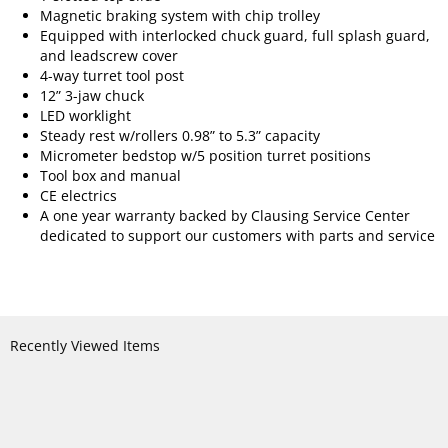
Magnetic braking system with chip trolley
Equipped with interlocked chuck guard, full splash guard,
and leadscrew cover
4-way turret tool post
12” 3-jaw chuck
LED worklight
Steady rest w/rollers 0.98” to 5.3” capacity
Micrometer bedstop w/5 position turret positions
Tool box and manual
CE electrics
A one year warranty backed by Clausing Service Center
dedicated to support our customers with parts and service
Recently Viewed Items