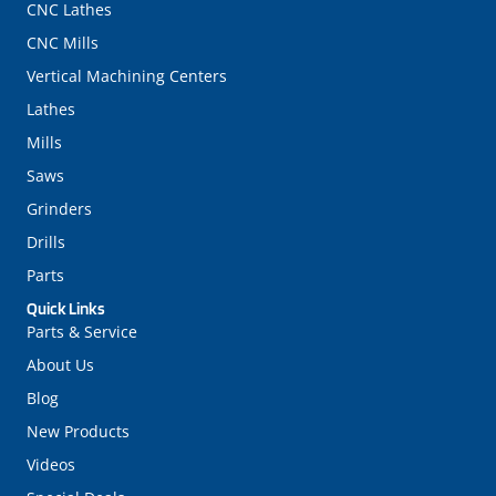
CNC Lathes
CNC Mills
Vertical Machining Centers
Lathes
Mills
Saws
Grinders
Drills
Parts
Quick Links
Parts & Service
About Us
Blog
New Products
Videos