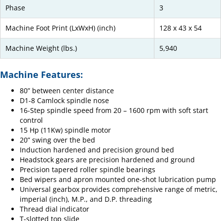
Phase
3
Machine Foot Print (LxWxH) (inch)
128 x 43 x 54
Machine Weight (lbs.)
5,940
Machine Features:
80” between center distance
D1-8 Camlock spindle nose
16-Step spindle speed from 20 – 1600 rpm with soft start
control
15 Hp (11Kw) spindle motor
20” swing over the bed
Induction hardened and precision ground bed
Headstock gears are precision hardened and ground
Precision tapered roller spindle bearings
Bed wipers and apron mounted one-shot lubrication pump
Universal gearbox provides comprehensive range of metric,
imperial (inch), M.P., and D.P. threading
Thread dial indicator
T-slotted top slide