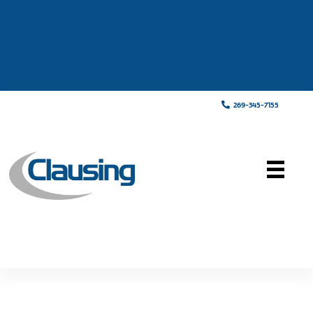
269-345-7155