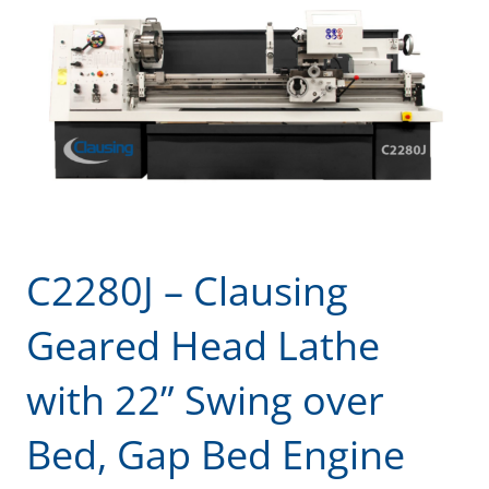
C2280J – Clausing
Geared Head Lathe
with 22” Swing over
Bed, Gap Bed Engine