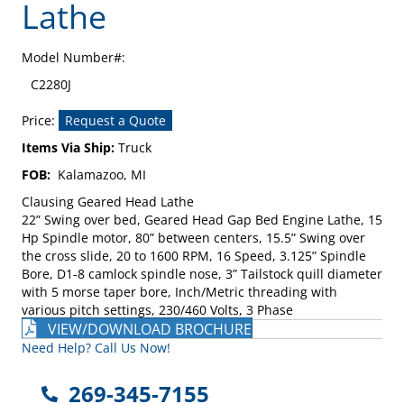
Lathe
Model Number#:
C2280J
Price:
Request a Quote
Items Via Ship:
Truck
FOB:
Kalamazoo, MI
Clausing Geared Head Lathe
22” Swing over bed, Geared Head Gap Bed Engine Lathe, 15
Hp Spindle motor, 80” between centers, 15.5” Swing over
the cross slide, 20 to 1600 RPM, 16 Speed, 3.125” Spindle
Bore, D1-8 camlock spindle nose, 3” Tailstock quill diameter
with 5 morse taper bore, Inch/Metric threading with
various pitch settings, 230/460 Volts, 3 Phase
VIEW/DOWNLOAD BROCHURE
Need Help? Call Us Now!
269-345-7155