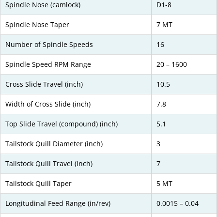
Spindle Nose (camlock)
D1-8
Spindle Nose Taper
7 MT
Number of Spindle Speeds
16
Spindle Speed RPM Range
20 – 1600
Cross Slide Travel (inch)
10.5
Width of Cross Slide (inch)
7.8
Top Slide Travel (compound) (inch)
5.1
Tailstock Quill Diameter (inch)
3
Tailstock Quill Travel (inch)
7
Tailstock Quill Taper
5 MT
Longitudinal Feed Range (in/rev)
0.0015 – 0.04