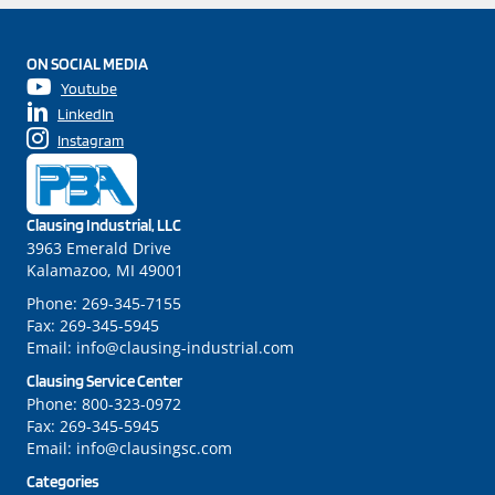
ON SOCIAL MEDIA
Youtube
LinkedIn
Instagram
Clausing Industrial, LLC
3963 Emerald Drive
Kalamazoo, MI 49001
Phone:
269-345-7155
Fax:
269-345-5945
Email:
info@clausing-industrial.com
Clausing Service Center
Phone:
800-323-0972
Fax:
269-345-5945
Email:
info@clausingsc.com
Categories