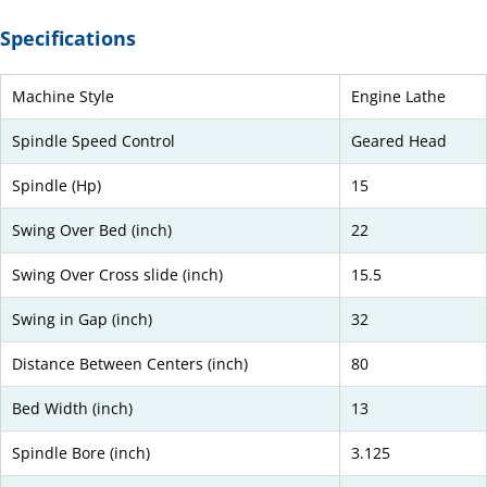
Specifications
Machine Style
Engine Lathe
Spindle Speed Control
Geared Head
Spindle (Hp)
15
Swing Over Bed (inch)
22
Swing Over Cross slide (inch)
15.5
Swing in Gap (inch)
32
Distance Between Centers (inch)
80
Bed Width (inch)
13
Spindle Bore (inch)
3.125