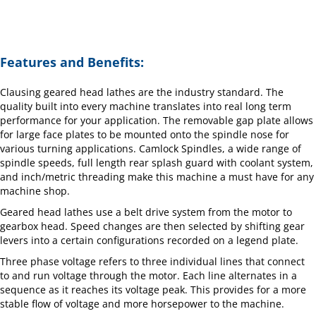
Features and Benefits:
Clausing geared head lathes are the industry standard. The
quality built into every machine translates into real long term
performance for your application. The removable gap plate allows
for large face plates to be mounted onto the spindle nose for
various turning applications. Camlock Spindles, a wide range of
spindle speeds, full length rear splash guard with coolant system,
and inch/metric threading make this machine a must have for any
machine shop.
Geared head lathes use a belt drive system from the motor to
gearbox head. Speed changes are then selected by shifting gear
levers into a certain configurations recorded on a legend plate.
Three phase voltage refers to three individual lines that connect
to and run voltage through the motor. Each line alternates in a
sequence as it reaches its voltage peak. This provides for a more
stable flow of voltage and more horsepower to the machine.