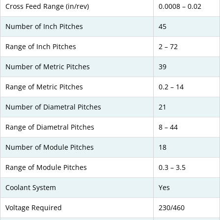
Cross Feed Range (in/rev)
0.0008 – 0.02
Number of Inch Pitches
45
Range of Inch Pitches
2 – 72
Number of Metric Pitches
39
Range of Metric Pitches
0.2 – 14
Number of Diametral Pitches
21
Range of Diametral Pitches
8 – 44
Number of Module Pitches
18
Range of Module Pitches
0.3 – 3.5
Coolant System
Yes
Voltage Required
230/460