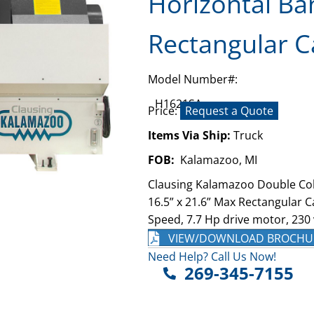
Horizontal Ba
Rectangular C
Model Number#:
H1621SA
Price:
Request a Quote
Items Via Ship:
Truck
FOB:
Kalamazoo, MI
Clausing Kalamazoo Double Co
16.5” x 21.6” Max Rectangular C
Speed, 7.7 Hp drive motor, 230 
VIEW/DOWNLOAD BROCHU
Need Help? Call Us Now!
269-345-7155