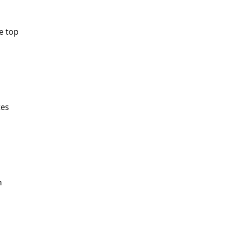
e top
tes
h