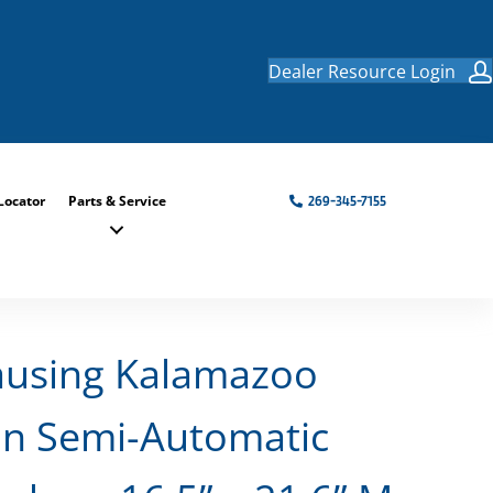
Dealer Resource Login
Locator
Parts & Service
269-345-7155
ausing Kalamazoo
n Semi-Automatic