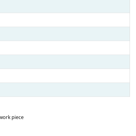
 work piece