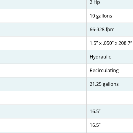
2 Hp
10 gallons
66-328 fpm
1.5” x .050” x 208.7”
Hydraulic
Recirculating
21.25 gallons
16.5”
16.5”