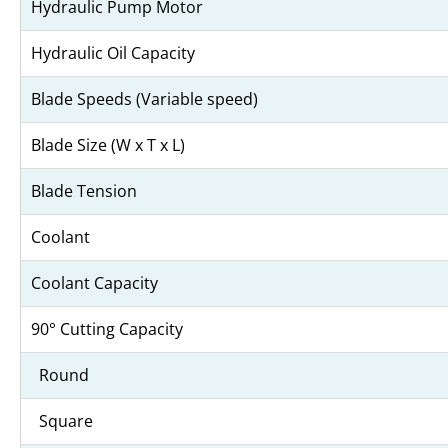
Hydraulic Pump Motor
Hydraulic Oil Capacity
Blade Speeds (Variable speed)
Blade Size (W x T x L)
Blade Tension
Coolant
Coolant Capacity
90° Cutting Capacity
Round
Square