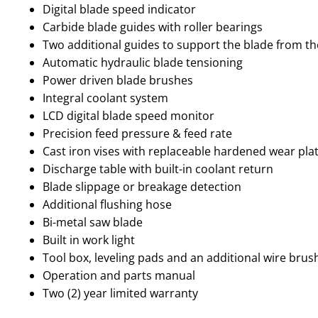
Digital blade speed indicator
Carbide blade guides with roller bearings
Two additional guides to support the blade from th
Automatic hydraulic blade tensioning
Power driven blade brushes
Integral coolant system
LCD digital blade speed monitor
Precision feed pressure & feed rate
Cast iron vises with replaceable hardened wear pla
Discharge table with built-in coolant return
Blade slippage or breakage detection
Additional flushing hose
Bi-metal saw blade
Built in work light
Tool box, leveling pads and an additional wire brus
Operation and parts manual
Two (2) year limited warranty