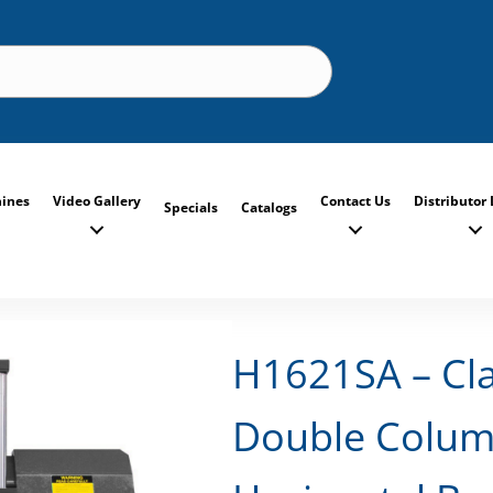
ines
Video Gallery
Contact Us
Distributor 
Specials
Catalogs
H1621SA – Cl
Double Colum