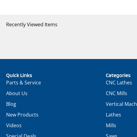
Recently Viewed Items
Quick Links
Categories
Parts & Service
CNC Lathes
About Us
CNC Mills
Blog
Vertical Mach
New Products
Lathes
Videos
Mills
Special Deals
Saws