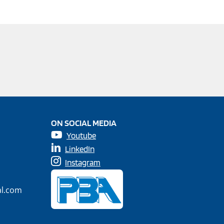
ON SOCIAL MEDIA
Youtube
LinkedIn
Instagram
al.com