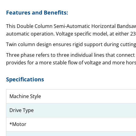
Features and Benefits:
This Double Column Semi-Automatic Horizontal Bandsaw i
automatic operation. Voltage specific model, at either 2
Twin column design ensures rigid support during cutting 
Three phase refers to three individual lines that connect
provides for a more stable flow of voltage and more ho
Specifications
Machine Style
Drive Type
*Motor