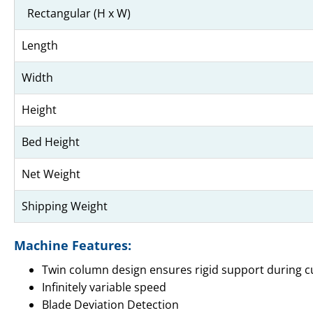
Rectangular (H x W)
Length
Width
Height
Bed Height
Net Weight
Shipping Weight
Machine Features:
Twin column design ensures rigid support during cu
Infinitely variable speed
Blade Deviation Detection