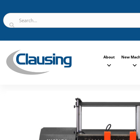
About
New Mach