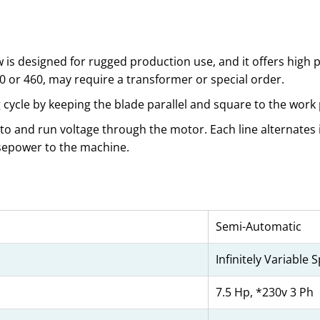
s designed for rugged production use, and it offers high
30 or 460, may require a transformer or special order.
cycle by keeping the blade parallel and square to the work 
 to and run voltage through the motor. Each line alternates i
rsepower to the machine.
Semi-Automatic
Infinitely Variable 
7.5 Hp, *230v 3 Ph