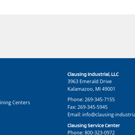
Clausing Industrial, LLC
3963 Emerald Drive
Kalamazoo, MI 49001
Phone:
269-345-7155
ining Centers
Fax:
269-345-5945
Email:
info@clausing-industri
Clausing Service Center
Phone:
800-323-0972