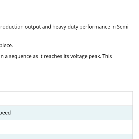
 production output and heavy-duty performance in Semi-
piece.
n a sequence as it reaches its voltage peak. This
Speed