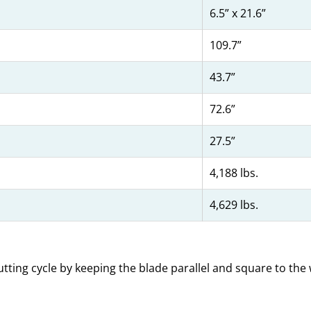
6.5” x 21.6”
109.7”
43.7”
72.6”
27.5”
4,188 lbs.
4,629 lbs.
tting cycle by keeping the blade parallel and square to the