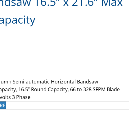
ndsaw 16.5” x 21.6” Max
apacity
lumn Semi-automatic Horizontal Bandsaw
apacity, 16.5” Round Capacity, 66 to 328 SFPM Blade
volts 3 Phase
RE