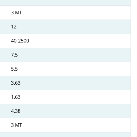
3 MT
12
40-2500
7.5
5.5
3.63
1.63
4.38
3 MT