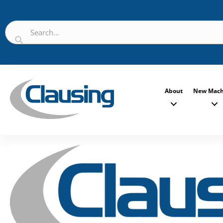
About
New Mach