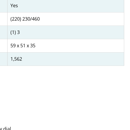
Yes
(220) 230/460
(1) 3
59 x 51 x 35
1,562
y dial