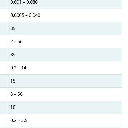
0.001 – 0.080
0.0005 – 0.040
35
2 – 56
39
0.2 – 14
18
8 – 56
18
0.2 – 3.5