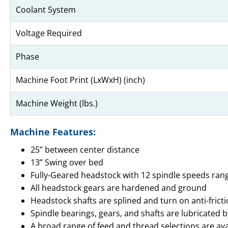
Coolant System
Voltage Required
Phase
Machine Foot Print (LxWxH) (inch)
Machine Weight (lbs.)
Machine Features:
25” between center distance
13” Swing over bed
Fully-Geared headstock with 12 spindle speeds ran
All headstock gears are hardened and ground
Headstock shafts are splined and turn on anti-frict
Spindle bearings, gears, and shafts are lubricated 
A broad range of feed and thread selections are avai