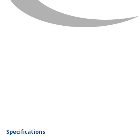
Specifications