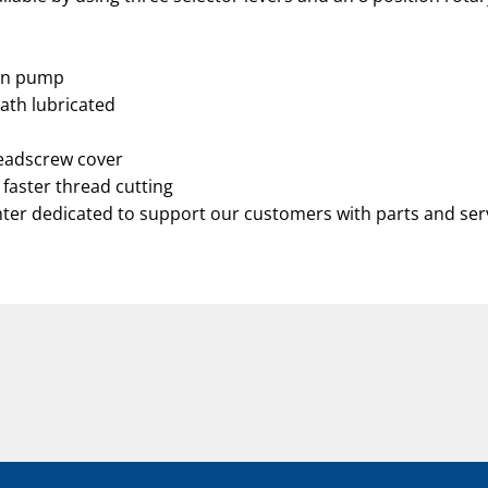
ion pump
bath lubricated
leadscrew cover
 faster thread cutting
nter dedicated to support our customers with parts and ser