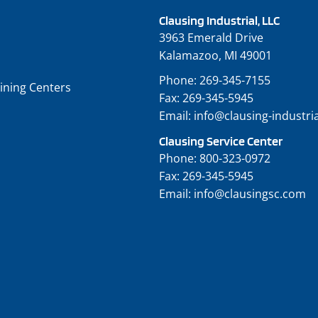
Clausing Industrial, LLC
3963 Emerald Drive
Kalamazoo, MI 49001
Phone:
269-345-7155
ining Centers
Fax:
269-345-5945
Email:
info@clausing-industri
Clausing Service Center
Phone:
800-323-0972
Fax:
269-345-5945
Email:
info@clausingsc.com