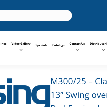
ines
Video Gallery
Contact Us
Distributor 
Specials
Catalogs
M300/25 – Cla
13” Swing ove