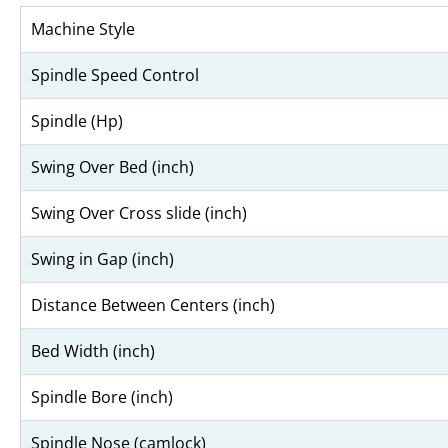
Machine Style
Spindle Speed Control
Spindle (Hp)
Swing Over Bed (inch)
Swing Over Cross slide (inch)
Swing in Gap (inch)
Distance Between Centers (inch)
Bed Width (inch)
Spindle Bore (inch)
Spindle Nose (camlock)