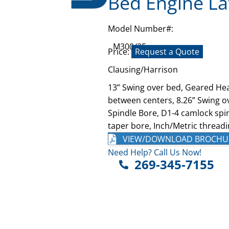
Bed Engine La
Model Number#:
M300/25
Price:
Request a Quote
Clausing/Harrison
13” Swing over bed, Geared Hea
between centers, 8.26” Swing ov
Spindle Bore, D1-4 camlock spin
taper bore, Inch/Metric threadi
VIEW/DOWNLOAD BROCHU
Need Help? Call Us Now!
269-345-7155