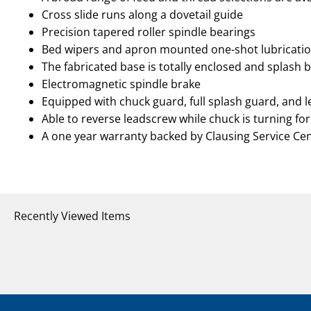
Cross slide runs along a dovetail guide
Precision tapered roller spindle bearings
Bed wipers and apron mounted one-shot lubricat
The fabricated base is totally enclosed and splash 
Electromagnetic spindle brake
Equipped with chuck guard, full splash guard, and 
Able to reverse leadscrew while chuck is turning for
A one year warranty backed by Clausing Service Ce
Recently Viewed Items