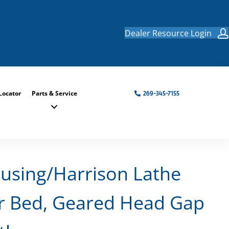
Dealer Resource Login
Locator
Parts & Service
269-345-7155
using/Harrison Lathe
r Bed, Geared Head Gap