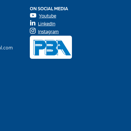
ON SOCIAL MEDIA
Youtube
LinkedIn
Instagram
al.com