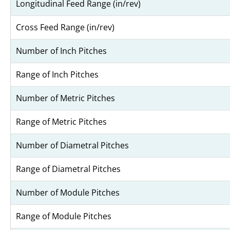
Longitudinal Feed Range (in/rev)
Cross Feed Range (in/rev)
Number of Inch Pitches
Range of Inch Pitches
Number of Metric Pitches
Range of Metric Pitches
Number of Diametral Pitches
Range of Diametral Pitches
Number of Module Pitches
Range of Module Pitches