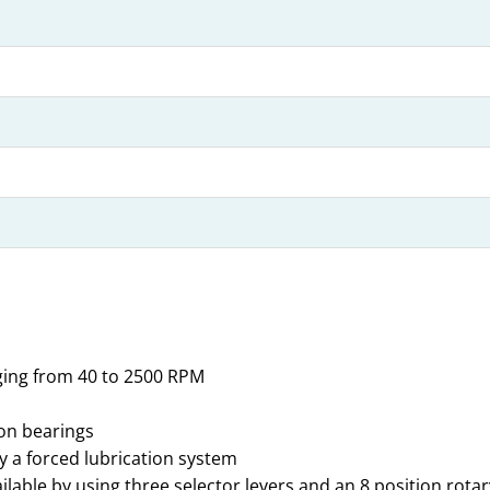
ging from 40 to 2500 RPM
ion bearings
by a forced lubrication system
lable by using three selector levers and an 8 position rotar