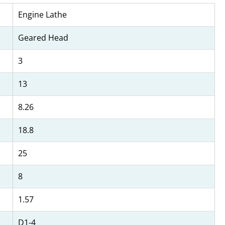
Engine Lathe
Geared Head
3
13
8.26
18.8
25
8
1.57
D1-4