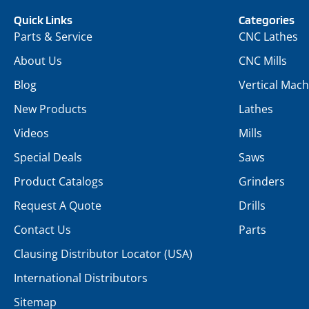
Quick Links
Categories
Parts & Service
CNC Lathes
About Us
CNC Mills
Blog
Vertical Mach
New Products
Lathes
Videos
Mills
Special Deals
Saws
Product Catalogs
Grinders
Request A Quote
Drills
Contact Us
Parts
Clausing Distributor Locator (USA)
International Distributors
Sitemap