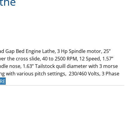
the
d Gap Bed Engine Lathe, 3 Hp Spindle motor, 25”
er the cross slide, 40 to 2500 RPM, 12 Speed, 1.57”
dle nose, 1.63” Tailstock quill diameter with 3 morse
ng with various pitch settings, 230/460 Volts, 3 Phase
RE