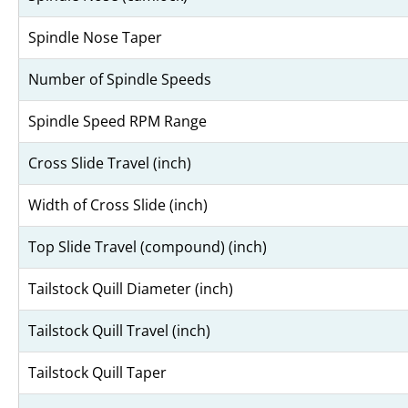
Spindle Nose Taper
Number of Spindle Speeds
Spindle Speed RPM Range
Cross Slide Travel (inch)
Width of Cross Slide (inch)
Top Slide Travel (compound) (inch)
Tailstock Quill Diameter (inch)
Tailstock Quill Travel (inch)
Tailstock Quill Taper