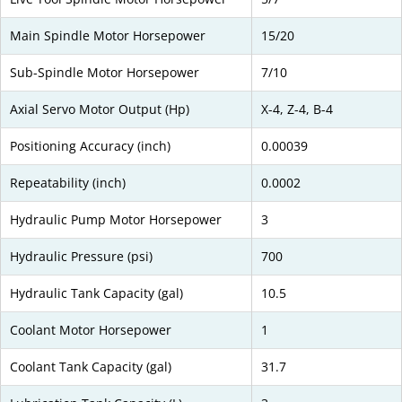
Main Spindle Motor Horsepower
15/20
Sub-Spindle Motor Horsepower
7/10
Axial Servo Motor Output (Hp)
X-4, Z-4, B-4
Positioning Accuracy (inch)
0.00039
Repeatability (inch)
0.0002
Hydraulic Pump Motor Horsepower
3
Hydraulic Pressure (psi)
700
Hydraulic Tank Capacity (gal)
10.5
Coolant Motor Horsepower
1
Coolant Tank Capacity (gal)
31.7