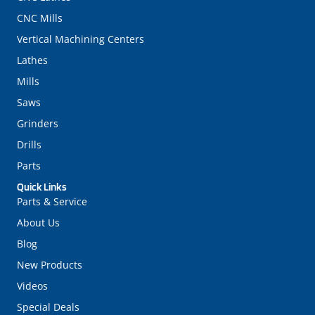
CNC Mills
Vertical Machining Centers
Lathes
Mills
Saws
Grinders
Drills
Parts
Quick Links
Parts & Service
About Us
Blog
New Products
Videos
Special Deals