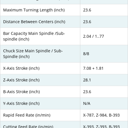
Maximum Turning Length (inch)
23.6
Distance Between Centers (inch)
23.6
Bar Capacity Main Spindle /Sub-
2.04 / 1..77
spindle (inch)
Chuck Size Main Spindle / Sub-
8/8
Spindle (inch)
X-Axis Stroke (inch)
7.08 + 1.81
Z-Axis Stroke (inch)
28.1
B-Axis Stroke (inch)
23.6
Y-Axis Stroke (inch)
N/A
Rapid Feed Rate (in/min)
X-787, Z-984, B-393
Cutting Feed Rate (in/min)
X-393, Z-393, B-393