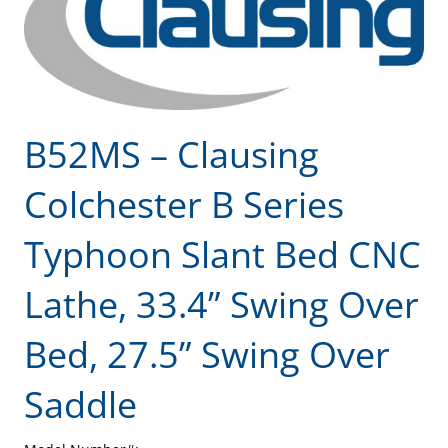
B52MS – Clausing
Colchester B Series
Typhoon Slant Bed CNC
Lathe, 33.4” Swing Over
Bed, 27.5” Swing Over
Saddle