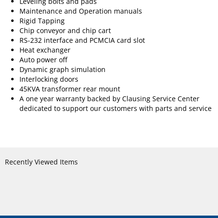
Leveling bolts and pads
Maintenance and Operation manuals
Rigid Tapping
Chip conveyor and chip cart
RS-232 interface and PCMCIA card slot
Heat exchanger
Auto power off
Dynamic graph simulation
Interlocking doors
45KVA transformer rear mount
A one year warranty backed by Clausing Service Center
dedicated to support our customers with parts and service
Recently Viewed Items