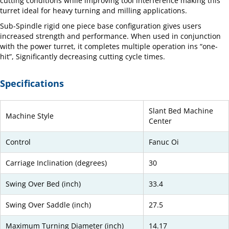
cutting conditions while improving tool interference making this
turret ideal for heavy turning and milling applications.
Sub-Spindle rigid one piece base configuration gives users
increased strength and performance. When used in conjunction
with the power turret, it completes multiple operation ins “one-
hit”, Significantly decreasing cutting cycle times.
Specifications
Slant Bed Machine
Machine Style
Center
Control
Fanuc Oi
Carriage Inclination (degrees)
30
Swing Over Bed (inch)
33.4
Swing Over Saddle (inch)
27.5
Maximum Turning Diameter (inch)
14.17