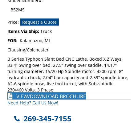
Model Number#:
B52MS
Price:
Request a Quote
Items Via Ship:
Truck
FOB:
Kalamazoo, MI
Clausing/Colchester
B Series Typhoon Slant Bed CNC Lathe, Boxed X,Z Ways,
33.4” Swing over bed, 27.5” swing over saddle, 14.17”
turning diameter, 15/20 Hp Spindle motor, 4200 rpm, 8”
hydraulic chuck, 2.04” bar capacity and 2.59” spindle bore,
A2-6 spindle nose, live tool turret, with Sub-spindle
230/460 Volts, 3 Phase
VIEW/DOWNLOAD BROCHURE
Need Help? Call Us Now!
269-345-7155