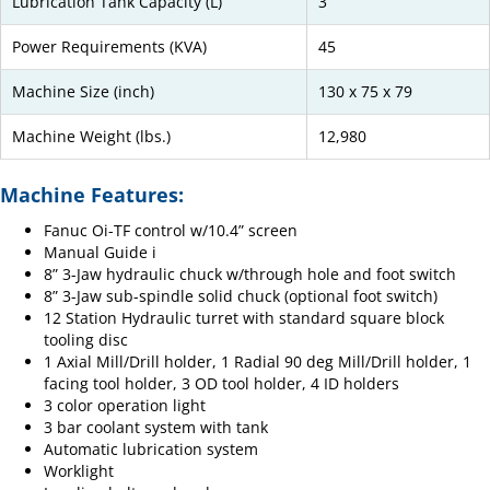
Lubrication Tank Capacity (L)
3
Power Requirements (KVA)
45
Machine Size (inch)
130 x 75 x 79
Machine Weight (lbs.)
12,980
Machine Features:
Fanuc Oi-TF control w/10.4” screen
Manual Guide i
8” 3-Jaw hydraulic chuck w/through hole and foot switch
8” 3-Jaw sub-spindle solid chuck (optional foot switch)
12 Station Hydraulic turret with standard square block
tooling disc
1 Axial Mill/Drill holder, 1 Radial 90 deg Mill/Drill holder, 1
facing tool holder, 3 OD tool holder, 4 ID holders
3 color operation light
3 bar coolant system with tank
Automatic lubrication system
Worklight