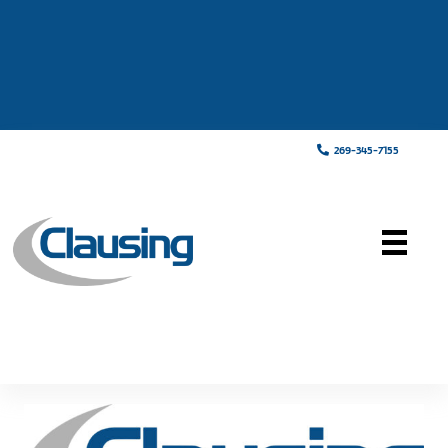
269-345-7155