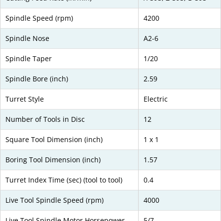
Spindle Speed (rpm)
4200
Spindle Nose
A2-6
Spindle Taper
1/20
Spindle Bore (inch)
2.59
Turret Style
Electric
Number of Tools in Disc
12
Square Tool Dimension (inch)
1 x 1
Boring Tool Dimension (inch)
1.57
Turret Index Time (sec) (tool to tool)
0.4
Live Tool Spindle Speed (rpm)
4000
Live Tool Spindle Motor Horsepower
5/7