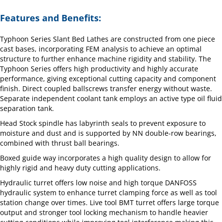
Features and Benefits:
Typhoon Series Slant Bed Lathes are constructed from one piece
cast bases, incorporating FEM analysis to achieve an optimal
structure to further enhance machine rigidity and stability. The
Typhoon Series offers high productivity and highly accurate
performance, giving exceptional cutting capacity and component
finish. Direct coupled ballscrews transfer energy without waste.
Separate independent coolant tank employs an active type oil fluid
separation tank.
Head Stock spindle has labyrinth seals to prevent exposure to
moisture and dust and is supported by NN double-row bearings,
combined with thrust ball bearings.
Boxed guide way incorporates a high quality design to allow for
highly rigid and heavy duty cutting applications.
Hydraulic turret offers low noise and high torque DANFOSS
hydraulic system to enhance turret clamping force as well as tool
station change over times. Live tool BMT turret offers large torque
output and stronger tool locking mechanism to handle heavier