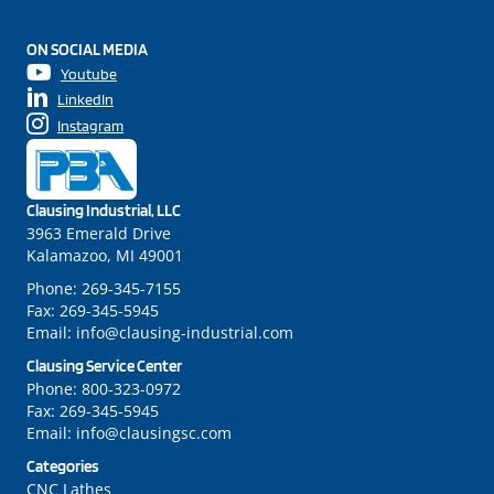
ON SOCIAL MEDIA
Youtube
LinkedIn
Instagram
Clausing Industrial, LLC
3963 Emerald Drive
Kalamazoo, MI 49001
Phone:
269-345-7155
Fax:
269-345-5945
Email:
info@clausing-industrial.com
Clausing Service Center
Phone:
800-323-0972
Fax:
269-345-5945
Email:
info@clausingsc.com
Categories
CNC Lathes