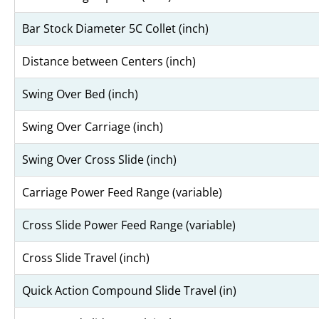
Bar Stock Diameter 5C Collet (inch)
Distance between Centers (inch)
Swing Over Bed (inch)
Swing Over Carriage (inch)
Swing Over Cross Slide (inch)
Carriage Power Feed Range (variable)
Cross Slide Power Feed Range (variable)
Cross Slide Travel (inch)
Quick Action Compound Slide Travel (in)