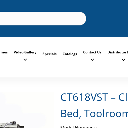
ines
Video Gallery
Contact Us
Distributor 
Specials
Catalogs
CT618VST – Cl
Bed, Toolroo
Model Number#: