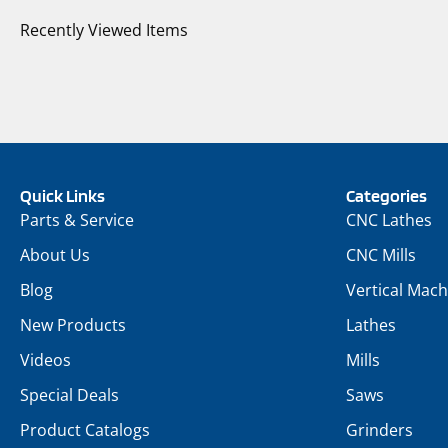
Recently Viewed Items
Quick Links
Categories
Parts & Service
CNC Lathes
About Us
CNC Mills
Blog
Vertical Mach
New Products
Lathes
Videos
Mills
Special Deals
Saws
Product Catalogs
Grinders