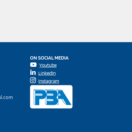
ON SOCIAL MEDIA
Youtube
LinkedIn
Instagram
al.com