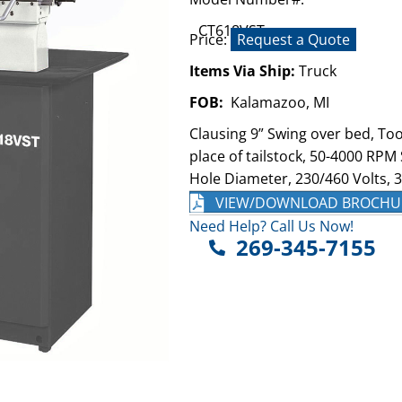
CT618VST
Price:
Request a Quote
Items Via Ship:
Truck
FOB:
Kalamazoo, MI
Clausing 9” Swing over bed, Too
place of tailstock, 50-4000 RPM
Hole Diameter, 230/460 Volts, 
VIEW/DOWNLOAD BROCHU
Need Help? Call Us Now!
269-345-7155