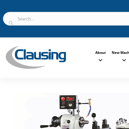
About
New Mach