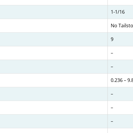
1-1/16
No Tailst
9
–
–
0.236 – 9.
–
–
–