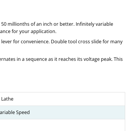
0 millionths of an inch or better. Infinitely variable
ance for your application.
lever for convenience. Double tool cross slide for many
rnates in a sequence as it reaches its voltage peak. This
 Lathe
Variable Speed