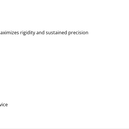
ximizes rigidity and sustained precision
vice