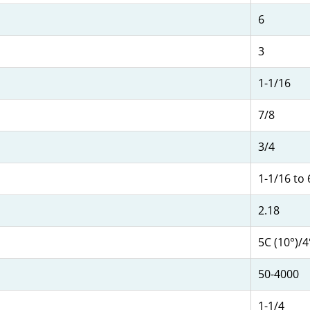
6
3
1-1/16
7/8
3/4
1-1/16 to 
2.18
5C (10°)/
50-4000
1-1/4