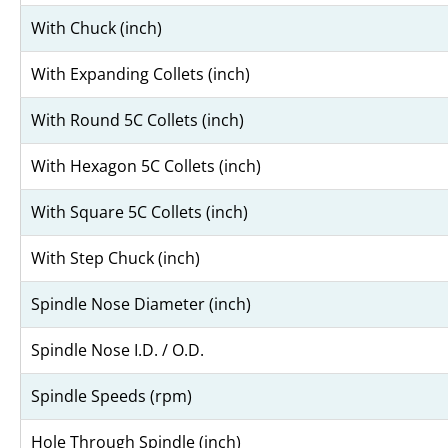
With Chuck (inch)
With Expanding Collets (inch)
With Round 5C Collets (inch)
With Hexagon 5C Collets (inch)
With Square 5C Collets (inch)
With Step Chuck (inch)
Spindle Nose Diameter (inch)
Spindle Nose I.D. / O.D.
Spindle Speeds (rpm)
Hole Through Spindle (inch)