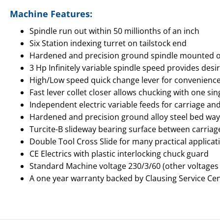
Machine Features:
Spindle run out within 50 millionths of an inch
Six Station indexing turret on tailstock end
Hardened and precision ground spindle mounted on 
3 Hp Infinitely variable spindle speed provides de
High/Low speed quick change lever for convenienc
Fast lever collet closer allows chucking with one s
Independent electric variable feeds for carriage an
Hardened and precision ground alloy steel bed way
Turcite-B slideway bearing surface between carria
Double Tool Cross Slide for many practical applicat
CE Electrics with plastic interlocking chuck guard
Standard Machine voltage 230/3/60 (other voltages
A one year warranty backed by Clausing Service Ce