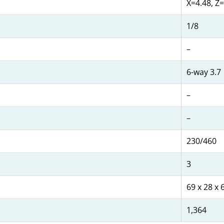
X=4.48, Z=
1/8
–
6-way 3.7
–
–
230/460
3
69 x 28 x 
1,364