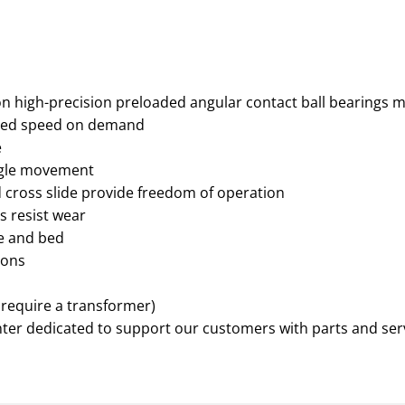
high-precision preloaded angular contact ball bearings ma
sired speed on demand
e
ingle movement
d cross slide provide freedom of operation
s resist wear
ge and bed
ions
 require a transformer)
nter dedicated to support our customers with parts and ser