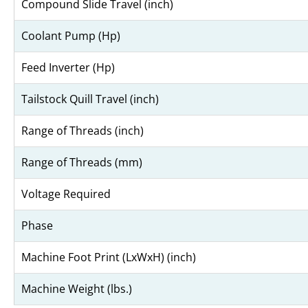
Compound Slide Travel (inch)
Coolant Pump (Hp)
Feed Inverter (Hp)
Tailstock Quill Travel (inch)
Range of Threads (inch)
Range of Threads (mm)
Voltage Required
Phase
Machine Foot Print (LxWxH) (inch)
Machine Weight (lbs.)