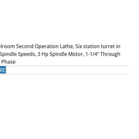
lroom Second Operation Lathe, Six station turret in
 Spindle Speeds, 3 Hp Spindle Motor, 1-1/4” Through
3 Phase
RE