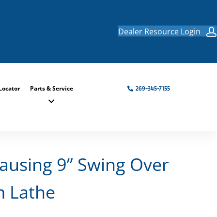
Dealer Resource Login
Locator
Parts & Service
269-345-7155
ausing 9” Swing Over
m Lathe