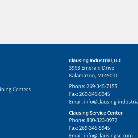
Clausing Industrial, LLC
3963 Emerald Drive
Kalamazoo, MI 49001
Phone:
269-345-7155
ining Centers
Fax:
269-345-5945
Email:
info@clausing-industri
Clausing Service Center
Phone:
800-323-0972
Fax:
269-345-5945
Email:
info@clausingsc.com