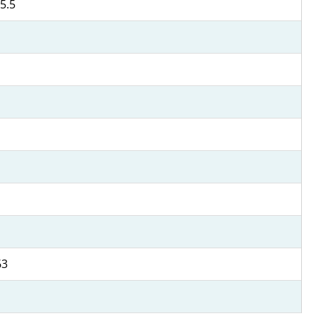
5.5
63