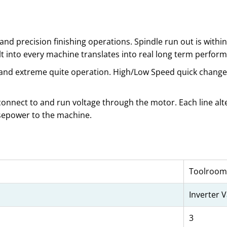
d precision finishing operations. Spindle run out is within 5
ilt into every machine translates into real long term perform
e and extreme quite operation. High/Low Speed quick change 
 connect to and run voltage through the motor. Each line alte
rsepower to the machine.
Toolroom
Inverter 
3