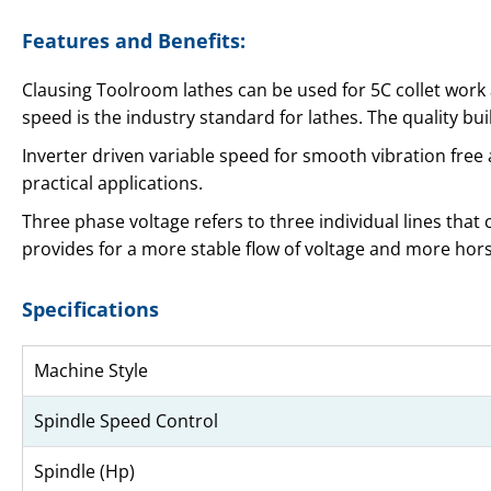
Features and Benefits:
Clausing Toolroom lathes can be used for 5C collet work an
speed is the industry standard for lathes. The quality bu
Inverter driven variable speed for smooth vibration fre
practical applications.
Three phase voltage refers to three individual lines that
provides for a more stable flow of voltage and more ho
Specifications
Machine Style
Spindle Speed Control
Spindle (Hp)