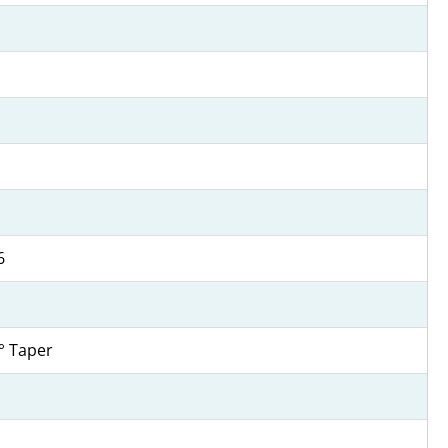
6
4° Taper