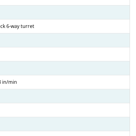
ock 6-way turret
8 in/min