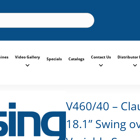
ines
Video Gallery
Contact Us
Distributor 
Specials
Catalogs
V460/40 – Cla
18.1” Swing ov