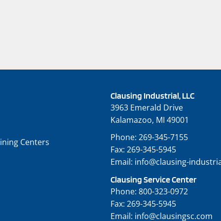
Clausing Industrial, LLC
3963 Emerald Drive
Kalamazoo, MI 49001
Phone:
269-345-7155
ining Centers
Fax:
269-345-5945
Email:
info@clausing-industri
Clausing Service Center
Phone:
800-323-0972
Fax:
269-345-5945
Email:
info@clausingsc.com