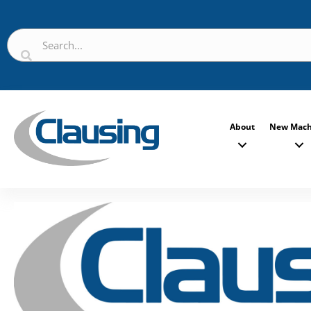
About
New Mach