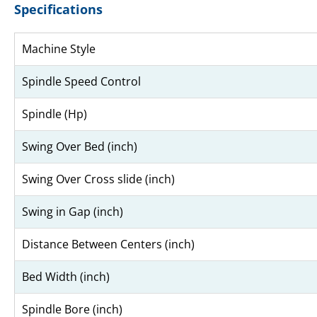
Specifications
Machine Style
Spindle Speed Control
Spindle (Hp)
Swing Over Bed (inch)
Swing Over Cross slide (inch)
Swing in Gap (inch)
Distance Between Centers (inch)
Bed Width (inch)
Spindle Bore (inch)