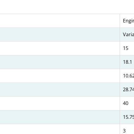
Engi
Vari
15
18.1
10.6
28.7
40
15.7
3