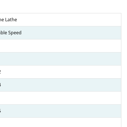
ne Lathe
able Speed
2
4
5