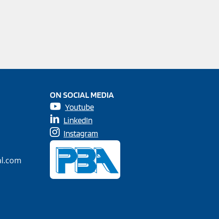
ON SOCIAL MEDIA
Youtube
LinkedIn
Instagram
al.com