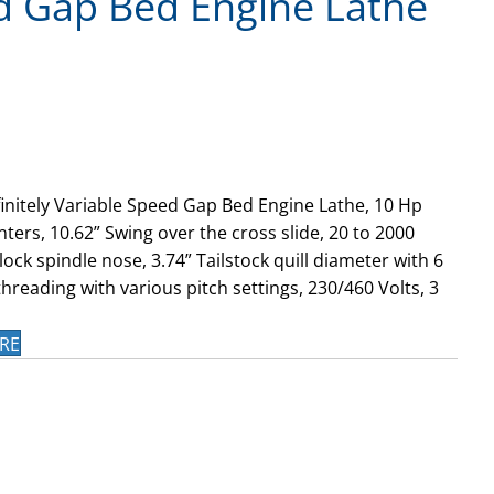
d Gap Bed Engine Lathe
finitely Variable Speed Gap Bed Engine Lathe, 10 Hp
ters, 10.62” Swing over the cross slide, 20 to 2000
ock spindle nose, 3.74” Tailstock quill diameter with 6
hreading with various pitch settings, 230/460 Volts, 3
RE