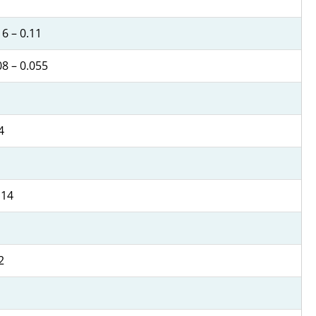
6 – 0.11
08 – 0.055
4
 14
2