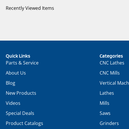
Recently Viewed Items
Quick Links
Categories
Parts & Service
CNC Lathes
About Us
CNC Mills
Blog
Vertical Mach
New Products
Lathes
Videos
Mills
Special Deals
Saws
Product Catalogs
Grinders