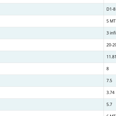
D1-8
5 MT
3 inf
20-2
11.8
8
7.5
3.74
5.7