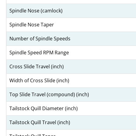
Spindle Nose (camlock)
Spindle Nose Taper
Number of Spindle Speeds
Spindle Speed RPM Range
Cross Slide Travel (inch)
Width of Cross Slide (inch)
Top Slide Travel (compound) (inch)
Tailstock Quill Diameter (inch)
Tailstock Quill Travel (inch)