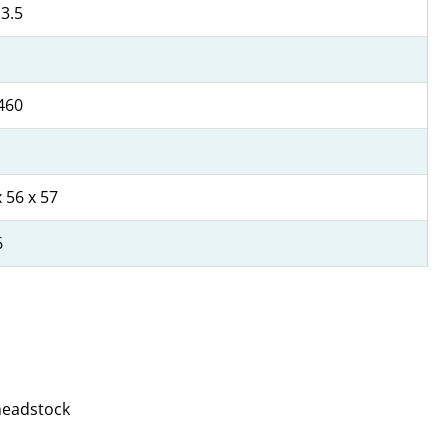
 3.5
460
 56 x 57
6
 headstock