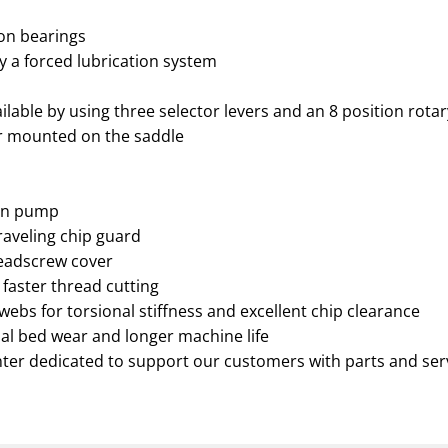
ion bearings
by a forced lubrication system
lable by using three selector levers and an 8 position rotar
er mounted on the saddle
ion pump
traveling chip guard
leadscrew cover
 faster thread cutting
webs for torsional stiffness and excellent chip clearance
al bed wear and longer machine life
nter dedicated to support our customers with parts and ser