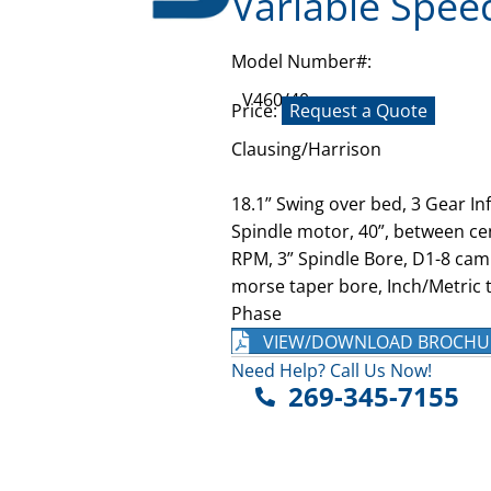
Variable Spee
Model Number#:
V460/40
Price:
Request a Quote
Clausing/Harrison
18.1” Swing over bed, 3 Gear In
Spindle motor, 40”, between cen
RPM, 3” Spindle Bore, D1-8 caml
morse taper bore, Inch/Metric t
Phase
VIEW/DOWNLOAD BROCHU
Need Help? Call Us Now!
269-345-7155