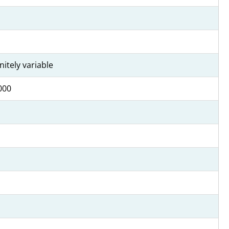
initely variable
000
1