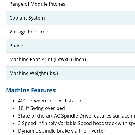
Range of Module Pitches
Coolant System
Voltage Required
Phase
Machine Foot Print (LxWxH) (inch)
Machine Weight (lbs.)
Machine Features:
40” between center distance
18.1” Swing over bed
State-of the-art AC Spindle Drive features surface 
3 Speed Infinitely Variable Speed headstock with s
Dynamic spindle brake via the inverter