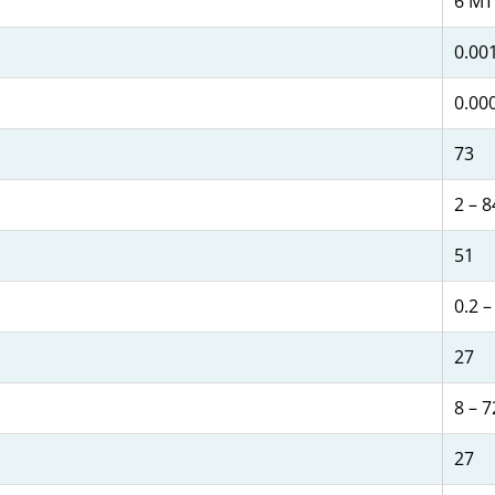
6 MT
0.001
0.00
73
2 – 8
51
0.2 –
27
8 – 7
27