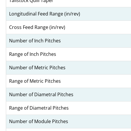
Tailstock Quill Taper
Longitudinal Feed Range (in/rev)
Cross Feed Range (in/rev)
Number of Inch Pitches
Range of Inch Pitches
Number of Metric Pitches
Range of Metric Pitches
Number of Diametral Pitches
Range of Diametral Pitches
Number of Module Pitches