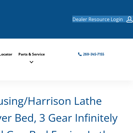
Dealer Resource Login
Locator
Parts & Service
269-345-7155
using/Harrison Lathe
er Bed, 3 Gear Infinitely