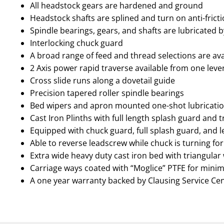
All headstock gears are hardened and ground
Headstock shafts are splined and turn on anti-frict
Spindle bearings, gears, and shafts are lubricated 
Interlocking chuck guard
A broad range of feed and thread selections are avai
2 Axis power rapid traverse available from one lev
Cross slide runs along a dovetail guide
Precision tapered roller spindle bearings
Bed wipers and apron mounted one-shot lubricat
Cast Iron Plinths with full length splash guard and 
Equipped with chuck guard, full splash guard, and 
Able to reverse leadscrew while chuck is turning for
Extra wide heavy duty cast iron bed with triangular 
Carriage ways coated with “Moglice” PTFE for minim
A one year warranty backed by Clausing Service Ce