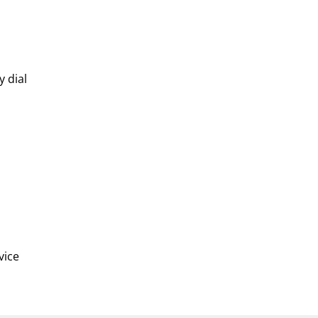
y dial
vice