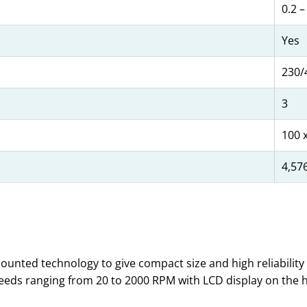
0.2 –
Yes
230/
3
100 x
4,57
mounted technology to give compact size and high reliability
peeds ranging from 20 to 2000 RPM with LCD display on the