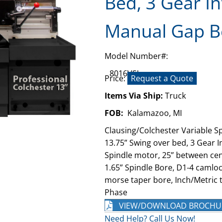
Bed, 3 Gear In
Manual Gap B
Model Number#:
8016VSJ
Price:
Request a Quote
Items Via Ship:
Truck
FOB:
Kalamazoo, MI
Clausing/Colchester Variable S
13.75” Swing over bed, 3 Gear I
Spindle motor, 25” between cent
1.65” Spindle Bore, D1-4 camlock
morse taper bore, Inch/Metric t
Phase
VIEW/DOWNLOAD BROCHU
Need Help? Call Us Now!