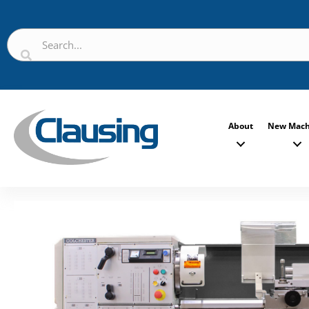
About
New Mach