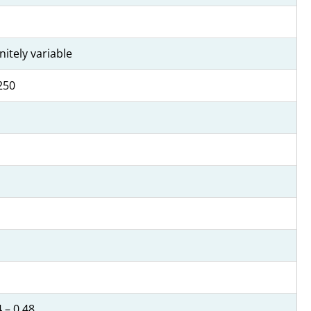
initely variable
250
 – 0.48