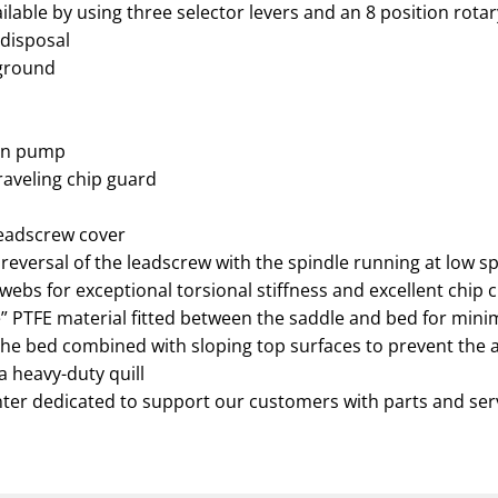
lable by using three selector levers and an 8 position rotar
 disposal
 ground
ion pump
traveling chip guard
leadscrew cover
 reversal of the leadscrew with the spindle running at low s
webs for exceptional torsional stiffness and excellent chip 
ice” PTFE material fitted between the saddle and bed for mi
he bed combined with sloping top surfaces to prevent the 
ra heavy-duty quill
nter dedicated to support our customers with parts and ser