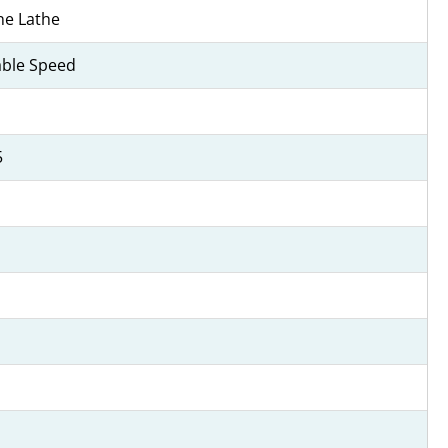
ne Lathe
able Speed
5