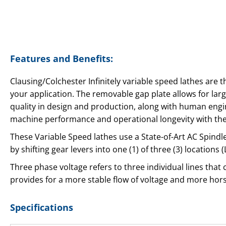
Features and Benefits:
Clausing/Colchester Infinitely variable speed lathes are 
your application. The removable gap plate allows for lar
quality in design and production, along with human engin
machine performance and operational longevity with the
These Variable Speed lathes use a State-of-Art AC Spind
by shifting gear levers into one (1) of three (3) location
Three phase voltage refers to three individual lines that
provides for a more stable flow of voltage and more ho
Specifications