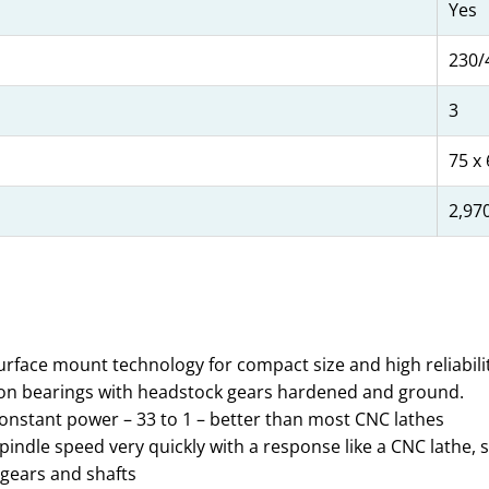
Yes
230/
3
75 x 
2,97
urface mount technology for compact size and high reliabilit
tion bearings with headstock gears hardened and ground.
onstant power – 33 to 1 – better than most CNC lathes
t spindle speed very quickly with a response like a CNC lath
 gears and shafts