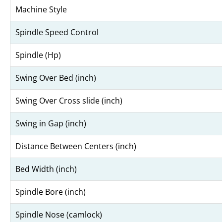
Machine Style
Spindle Speed Control
Spindle (Hp)
Swing Over Bed (inch)
Swing Over Cross slide (inch)
Swing in Gap (inch)
Distance Between Centers (inch)
Bed Width (inch)
Spindle Bore (inch)
Spindle Nose (camlock)