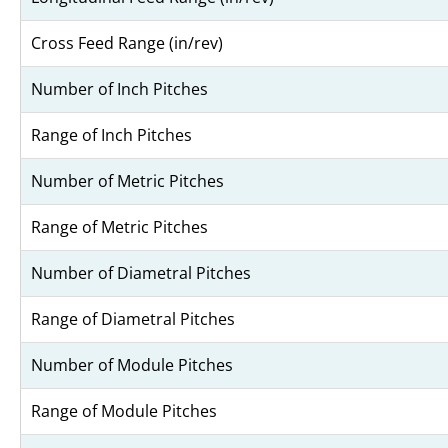
Cross Feed Range (in/rev)
Number of Inch Pitches
Range of Inch Pitches
Number of Metric Pitches
Range of Metric Pitches
Number of Diametral Pitches
Range of Diametral Pitches
Number of Module Pitches
Range of Module Pitches