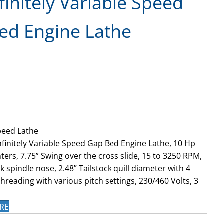
finitely Variable Speed
ed Engine Lathe
peed Lathe
nfinitely Variable Speed Gap Bed Engine Lathe, 10 Hp
ers, 7.75” Swing over the cross slide, 15 to 3250 RPM,
 spindle nose, 2.48” Tailstock quill diameter with 4
hreading with various pitch settings, 230/460 Volts, 3
RE