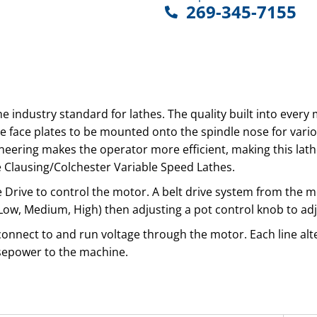
269-345-7155
the industry standard for lathes. The quality built into ever
ge face plates to be mounted onto the spindle nose for vari
eering makes the operator more efficient, making this lathe 
 Clausing/Colchester Variable Speed Lathes.
le Drive to control the motor. A belt drive system from the
s (Low, Medium, High) then adjusting a pot control knob to a
 connect to and run voltage through the motor. Each line alte
rsepower to the machine.