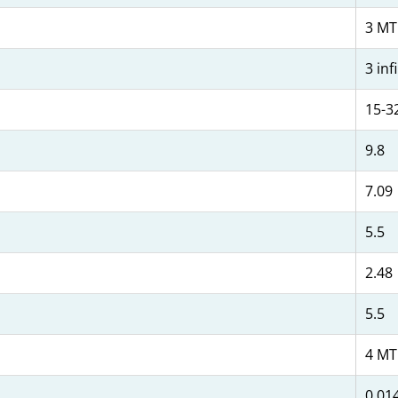
3 MT
3 inf
15-3
9.8
7.09
5.5
2.48
5.5
4 MT
0.014