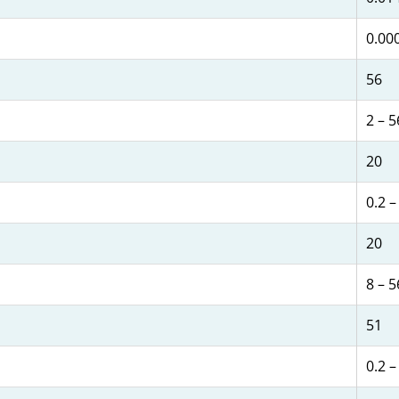
0.00
56
2 – 5
20
0.2 –
20
8 – 5
51
0.2 –