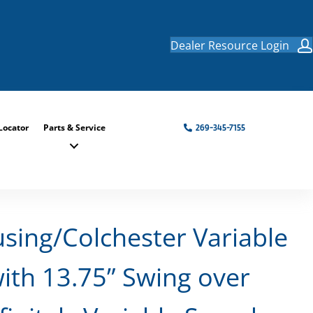
Dealer Resource Login
Locator
Parts & Service
269-345-7155
using/Colchester Variable
ith 13.75” Swing over