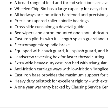
A broad range of feed and thread selections are avai
Wheeled Chip Bin has a large capacity for easy chip
All bedways are induction hardened and precision
Precision tapered roller spindle bearings
Cross slide runs along a dovetail guide
Bed wipers and apron mounted one-shot lubricat
Cast iron plinths with full length splash guard and 
Electromagnetic spindle brake
Equipped with chuck guard, full splash guard, and 
Leadscrew reversing box for faster thread cutting –
Extra wide heavy-duty cast iron bed with triangular 
Anti-friction carriage ways with low-friction “Mogl
Cast iron base provides the maximum support for t
Heavy duty tailstock for excellent rigidity – with ext
A one year warranty backed by Clausing Service Ce