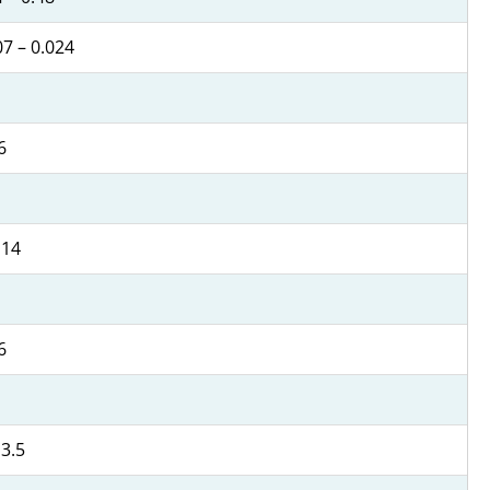
07 – 0.024
6
 14
6
 3.5