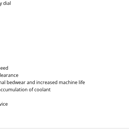
y dial
peed
clearance
nimal bedwear and increased machine life
accumulation of coolant
vice