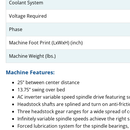
Coolant System
Voltage Required
Phase
Machine Foot Print (LxWxH) (inch)
Machine Weight (lbs.)
Machine Features:
25” between center distance
13.75” swing over bed
AC inverter variable speed spindle drive featuring s
Headstock shafts are splined and turn on anti-fric
Three headstock gear ranges for a wide spread of c
Infinitely variable spindle speeds achieve the righ
Forced lubrication system for the spindle bearings,