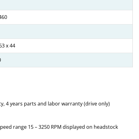
460
63 x 44
0
y, 4 years parts and labor warranty (drive only)
e, speed range 15 – 3250 RPM displayed on headstock