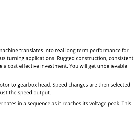
y machine translates into real long term performance for
ous turning applications. Rugged construction, consistent
a cost effective investment. You will get unbelievable
 motor to gearbox head. Speed changes are then selected
djust the speed output.
rnates in a sequence as it reaches its voltage peak. This