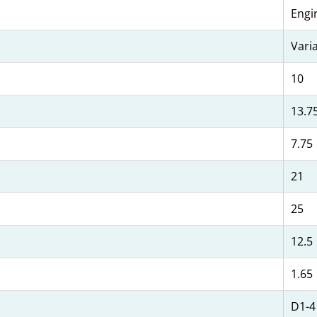
Engi
Vari
10
13.7
7.75
21
25
12.5
1.65
D1-4