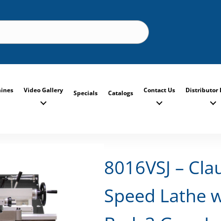
ines
Video Gallery
Contact Us
Distributor 
Specials
Catalogs
8016VSJ – Cla
Speed Lathe w