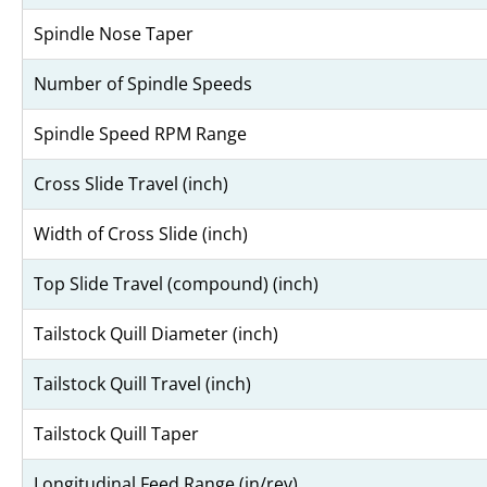
Spindle Nose Taper
Number of Spindle Speeds
Spindle Speed RPM Range
Cross Slide Travel (inch)
Width of Cross Slide (inch)
Top Slide Travel (compound) (inch)
Tailstock Quill Diameter (inch)
Tailstock Quill Travel (inch)
Tailstock Quill Taper
Longitudinal Feed Range (in/rev)