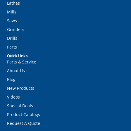
Lathes
Mills
Saws
Grinders
Drills
Parts
Quick Links
Parts & Service
About Us
Blog
New Products
Videos
Special Deals
Product Catalogs
Request A Quote