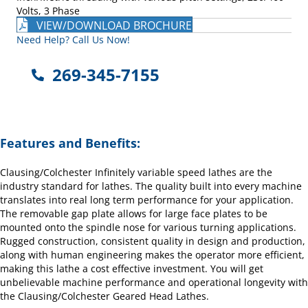
Volts, 3 Phase
VIEW/DOWNLOAD BROCHURE
Need Help? Call Us Now!
269-345-7155
Features and Benefits:
Clausing/Colchester Infinitely variable speed lathes are the
industry standard for lathes. The quality built into every machine
translates into real long term performance for your application.
The removable gap plate allows for large face plates to be
mounted onto the spindle nose for various turning applications.
Rugged construction, consistent quality in design and production,
along with human engineering makes the operator more efficient,
making this lathe a cost effective investment. You will get
unbelievable machine performance and operational longevity with
the Clausing/Colchester Geared Head Lathes.