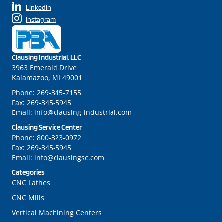
LinkedIn
Instagram
Clausing Industrial, LLC
3963 Emerald Drive
Kalamazoo, MI 49001
Phone:
269-345-7155
Fax:
269-345-5945
Email:
info@clausing-industrial.com
Clausing Service Center
Phone:
800-323-0972
Fax:
269-345-5945
Email:
info@clausingsc.com
Categories
CNC Lathes
CNC Mills
Vertical Machining Centers