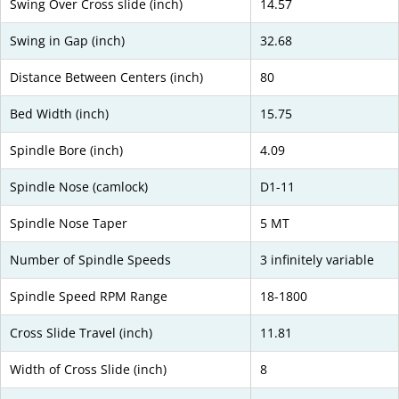
Swing Over Cross slide (inch)
14.57
Swing in Gap (inch)
32.68
Distance Between Centers (inch)
80
Bed Width (inch)
15.75
Spindle Bore (inch)
4.09
Spindle Nose (camlock)
D1-11
Spindle Nose Taper
5 MT
Number of Spindle Speeds
3 infinitely variable
Spindle Speed RPM Range
18-1800
Cross Slide Travel (inch)
11.81
Width of Cross Slide (inch)
8