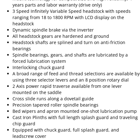
years parts and labor warranty (drive only)
3 Speed Infinitely Variable Speed headstock with speeds
ranging from 18 to 1800 RPM with LCD display on the
headstock
Dynamic spindle brake via the inverter
All headstock gears are hardened and ground
Headstock shafts are splined and turn on anti-friction
bearings
Spindle bearings, gears, and shafts are lubricated by a
forced lubrication system
Interlocking chuck guard
A broad range of feed and thread selections are available by
using three selector levers and an 8 position rotary dial
2 Axis power rapid traverse available from one lever
mounted on the saddle
Cross slide runs along a dovetail guide
Precision tapered roller spindle bearings
Bed wipers and apron mounted one-shot lubrication pump
Cast Iron Plinths with full length splash guard and traveling
chip guard
Equipped with chuck guard, full splash guard, and
leadscrew cover