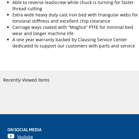
Able to reverse leadscrew while chuck is turning for faster
thread cutting
Extra wide heavy duty cast iron bed with triangular webs for
torsional stiffness and excellent chip clearance
Carriage ways coated with “Moglice” PTFE for minimal bed
wear and longer machine life
A one year warranty backed by Clausing Service Center
dedicated to support our customers with parts and service
Recently Viewed Items
ON SOCIAL MEDIA
Youtube