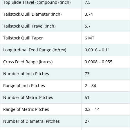
Top Slide Travel (compound) (inch)
7.5
Tailstock Quill Diameter (inch)
3.74
Tailstock Quill Travel (inch)
5.7
Tailstock Quill Taper
6 MT
Longitudinal Feed Range (in/rev)
0.0016 – 0.11
Cross Feed Range (in/rev)
0.0008 – 0.055
Number of Inch Pitches
73
Range of Inch Pitches
2 – 84
Number of Metric Pitches
51
Range of Metric Pitches
0.2 – 14
Number of Diametral Pitches
27