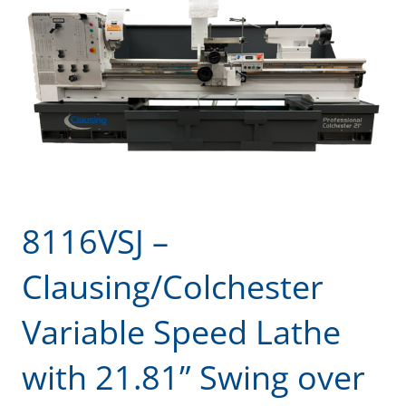
8116VSJ –
Clausing/Colchester
Variable Speed Lathe
with 21.81” Swing over