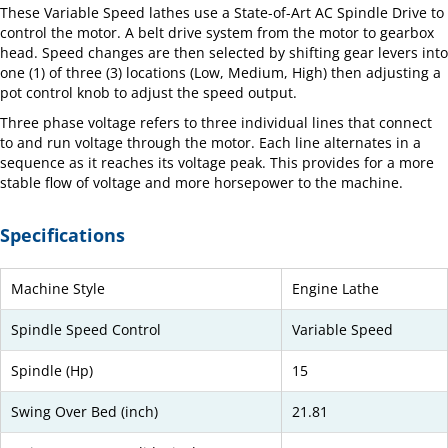
These Variable Speed lathes use a State-of-Art AC Spindle Drive to
control the motor. A belt drive system from the motor to gearbox
head. Speed changes are then selected by shifting gear levers into
one (1) of three (3) locations (Low, Medium, High) then adjusting a
pot control knob to adjust the speed output.
Three phase voltage refers to three individual lines that connect
to and run voltage through the motor. Each line alternates in a
sequence as it reaches its voltage peak. This provides for a more
stable flow of voltage and more horsepower to the machine.
Specifications
Machine Style
Engine Lathe
Spindle Speed Control
Variable Speed
Spindle (Hp)
15
Swing Over Bed (inch)
21.81