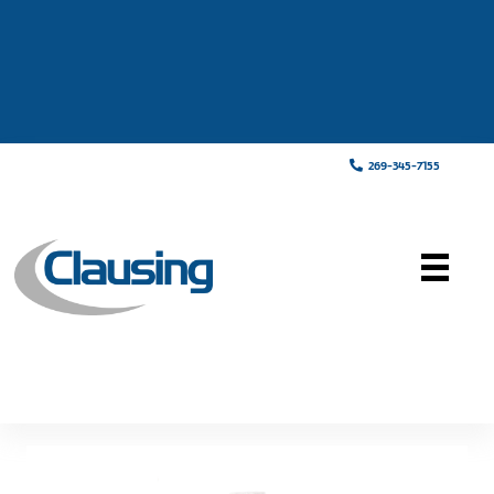
269-345-7155