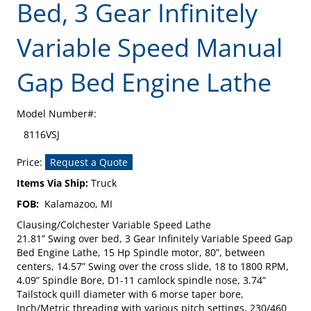
Bed, 3 Gear Infinitely
Variable Speed Manual
Gap Bed Engine Lathe
Model Number#:
8116VSJ
Price:
Request a Quote
Items Via Ship:
Truck
FOB:
Kalamazoo, MI
Clausing/Colchester Variable Speed Lathe
21.81” Swing over bed, 3 Gear Infinitely Variable Speed Gap
Bed Engine Lathe, 15 Hp Spindle motor, 80”, between
centers, 14.57” Swing over the cross slide, 18 to 1800 RPM,
4.09” Spindle Bore, D1-11 camlock spindle nose, 3.74”
Tailstock quill diameter with 6 morse taper bore,
Inch/Metric threading with various pitch settings, 230/460