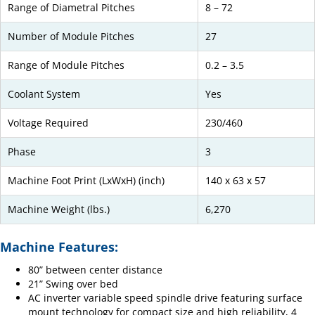
Range of Diametral Pitches
8 – 72
Number of Module Pitches
27
Range of Module Pitches
0.2 – 3.5
Coolant System
Yes
Voltage Required
230/460
Phase
3
Machine Foot Print (LxWxH) (inch)
140 x 63 x 57
Machine Weight (lbs.)
6,270
Machine Features:
80” between center distance
21” Swing over bed
AC inverter variable speed spindle drive featuring surface
mount technology for compact size and high reliability, 4