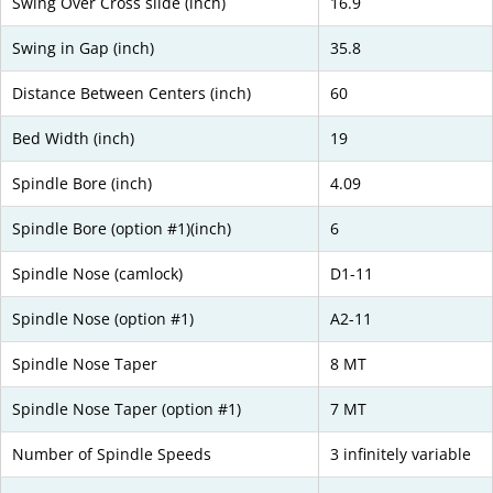
Swing Over Cross slide (inch)
16.9
Swing in Gap (inch)
35.8
Distance Between Centers (inch)
60
Bed Width (inch)
19
Spindle Bore (inch)
4.09
Spindle Bore (option #1)(inch)
6
Spindle Nose (camlock)
D1-11
Spindle Nose (option #1)
A2-11
Spindle Nose Taper
8 MT
Spindle Nose Taper (option #1)
7 MT
Number of Spindle Speeds
3 infinitely variable