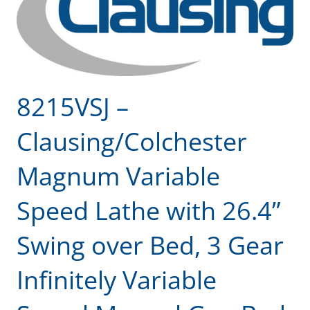
8215VSJ –
Clausing/Colchester
Magnum Variable
Speed Lathe with 26.4”
Swing over Bed, 3 Gear
Infinitely Variable