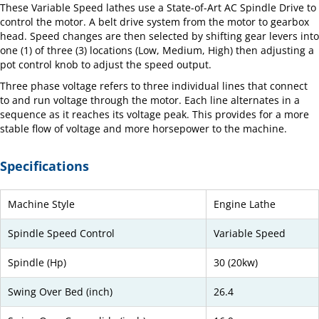
These Variable Speed lathes use a State-of-Art AC Spindle Drive to
control the motor. A belt drive system from the motor to gearbox
head. Speed changes are then selected by shifting gear levers into
one (1) of three (3) locations (Low, Medium, High) then adjusting a
pot control knob to adjust the speed output.
Three phase voltage refers to three individual lines that connect
to and run voltage through the motor. Each line alternates in a
sequence as it reaches its voltage peak. This provides for a more
stable flow of voltage and more horsepower to the machine.
Specifications
Machine Style
Engine Lathe
Spindle Speed Control
Variable Speed
Spindle (Hp)
30 (20kw)
Swing Over Bed (inch)
26.4