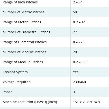
Range of Inch Pitches
2 – 84
Number of Metric Pitches
59
Range of Metric Pitches
0.2 – 14
Number of Diametral Pitches
27
Range of Diametral Pitches
8 – 72
Number of Module Pitches
20
Range of Module Pitches
0.2 – 3.5
Coolant System
Yes
Voltage Required
230/460
Phase
3
Machine Foot Print (LxWxH) (inch)
151 x 70.8 x 74.8