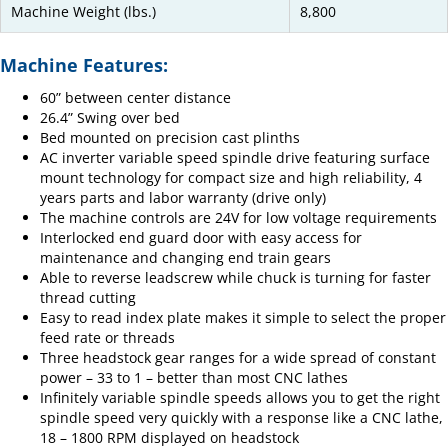
Machine Weight (lbs.)
8,800
Machine Features:
60” between center distance
26.4” Swing over bed
Bed mounted on precision cast plinths
AC inverter variable speed spindle drive featuring surface
mount technology for compact size and high reliability, 4
years parts and labor warranty (drive only)
The machine controls are 24V for low voltage requirements
Interlocked end guard door with easy access for
maintenance and changing end train gears
Able to reverse leadscrew while chuck is turning for faster
thread cutting
Easy to read index plate makes it simple to select the proper
feed rate or threads
Three headstock gear ranges for a wide spread of constant
power – 33 to 1 – better than most CNC lathes
Infinitely variable spindle speeds allows you to get the right
spindle speed very quickly with a response like a CNC lathe,
18 – 1800 RPM displayed on headstock