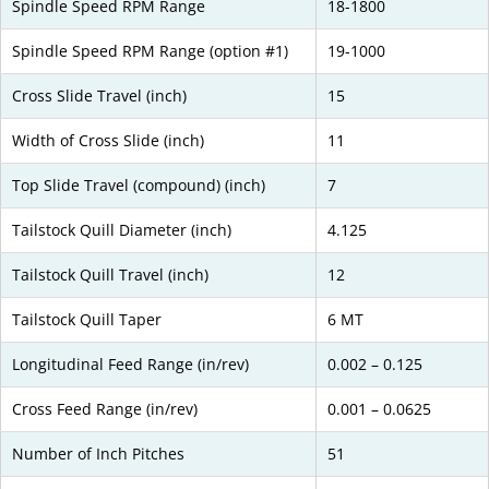
Spindle Speed RPM Range
18-1800
Spindle Speed RPM Range (option #1)
19-1000
Cross Slide Travel (inch)
15
Width of Cross Slide (inch)
11
Top Slide Travel (compound) (inch)
7
Tailstock Quill Diameter (inch)
4.125
Tailstock Quill Travel (inch)
12
Tailstock Quill Taper
6 MT
Longitudinal Feed Range (in/rev)
0.002 – 0.125
Cross Feed Range (in/rev)
0.001 – 0.0625
Number of Inch Pitches
51