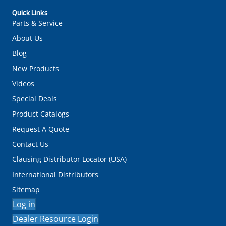
Quick Links
Parts & Service
About Us
Blog
New Products
Videos
Special Deals
Product Catalogs
Request A Quote
Contact Us
Clausing Distributor Locator (USA)
International Distributors
Sitemap
Log in
Dealer Resource Login