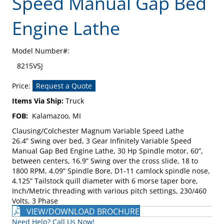
Speed Manual Gap Bed
Engine Lathe
Model Number#:
8215VSJ
Price:
Request a Quote
Items Via Ship:
Truck
FOB:
Kalamazoo, MI
Clausing/Colchester Magnum Variable Speed Lathe
26.4” Swing over bed, 3 Gear Infinitely Variable Speed
Manual Gap Bed Engine Lathe, 30 Hp Spindle motor, 60”,
between centers, 16.9” Swing over the cross slide, 18 to
1800 RPM, 4.09” Spindle Bore, D1-11 camlock spindle nose,
4.125” Tailstock quill diameter with 6 morse taper bore,
Inch/Metric threading with various pitch settings, 230/460
Volts, 3 Phase
VIEW/DOWNLOAD BROCHURE
Need Help? Call Us Now!