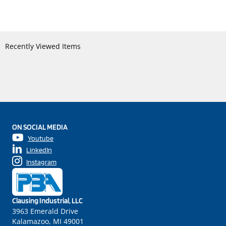
Recently Viewed Items
ON SOCIAL MEDIA
Youtube
LinkedIn
Instagram
Clausing Industrial, LLC
3963 Emerald Drive
Kalamazoo, MI 49001