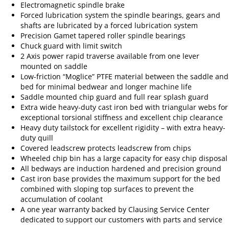
Electromagnetic spindle brake
Forced lubrication system the spindle bearings, gears and
shafts are lubricated by a forced lubrication system
Precision Gamet tapered roller spindle bearings
Chuck guard with limit switch
2 Axis power rapid traverse available from one lever
mounted on saddle
Low-friction “Moglice” PTFE material between the saddle and
bed for minimal bedwear and longer machine life
Saddle mounted chip guard and full rear splash guard
Extra wide heavy-duty cast iron bed with triangular webs for
exceptional torsional stiffness and excellent chip clearance
Heavy duty tailstock for excellent rigidity – with extra heavy-
duty quill
Covered leadscrew protects leadscrew from chips
Wheeled chip bin has a large capacity for easy chip disposal
All bedways are induction hardened and precision ground
Cast iron base provides the maximum support for the bed
combined with sloping top surfaces to prevent the
accumulation of coolant
A one year warranty backed by Clausing Service Center
dedicated to support our customers with parts and service