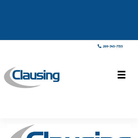
269-345-7155