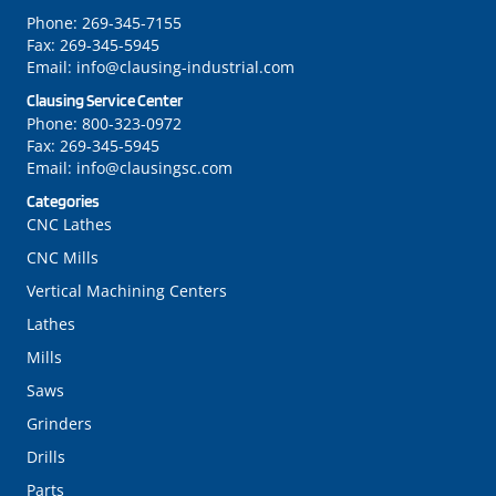
Phone:
269-345-7155
Fax:
269-345-5945
Email:
info@clausing-industrial.com
Clausing Service Center
Phone:
800-323-0972
Fax:
269-345-5945
Email:
info@clausingsc.com
Categories
CNC Lathes
CNC Mills
Vertical Machining Centers
Lathes
Mills
Saws
Grinders
Drills
Parts