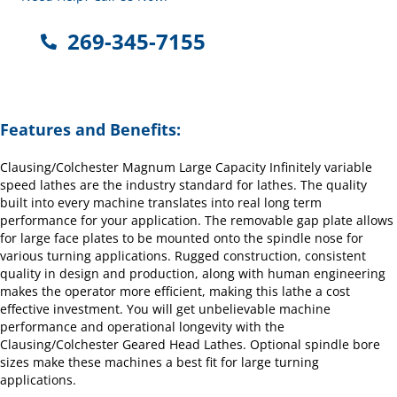
269-345-7155
Features and Benefits:
Clausing/Colchester Magnum Large Capacity Infinitely variable
speed lathes are the industry standard for lathes. The quality
built into every machine translates into real long term
performance for your application. The removable gap plate allows
for large face plates to be mounted onto the spindle nose for
various turning applications. Rugged construction, consistent
quality in design and production, along with human engineering
makes the operator more efficient, making this lathe a cost
effective investment. You will get unbelievable machine
performance and operational longevity with the
Clausing/Colchester Geared Head Lathes. Optional spindle bore
sizes make these machines a best fit for large turning
applications.