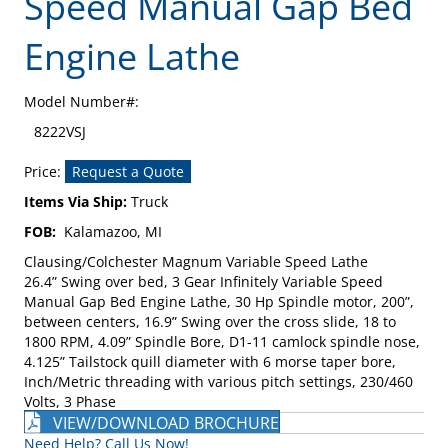
Speed Manual Gap Bed
Engine Lathe
Model Number#:
8222VSJ
Price:
Request a Quote
Items Via Ship:
Truck
FOB:
Kalamazoo, MI
Clausing/Colchester Magnum Variable Speed Lathe
26.4” Swing over bed, 3 Gear Infinitely Variable Speed
Manual Gap Bed Engine Lathe, 30 Hp Spindle motor, 200”,
between centers, 16.9” Swing over the cross slide, 18 to
1800 RPM, 4.09” Spindle Bore, D1-11 camlock spindle nose,
4.125” Tailstock quill diameter with 6 morse taper bore,
Inch/Metric threading with various pitch settings, 230/460
Volts, 3 Phase
VIEW/DOWNLOAD BROCHURE
Need Help? Call Us Now!