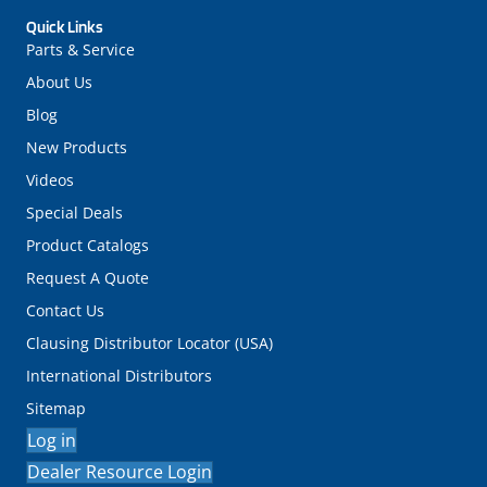
Quick Links
Parts & Service
About Us
Blog
New Products
Videos
Special Deals
Product Catalogs
Request A Quote
Contact Us
Clausing Distributor Locator (USA)
International Distributors
Sitemap
Log in
Dealer Resource Login