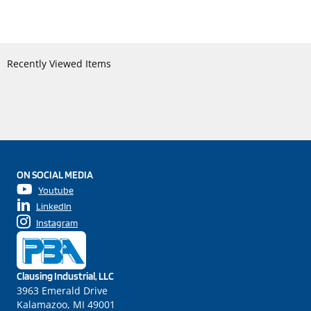
Recently Viewed Items
ON SOCIAL MEDIA
Youtube
LinkedIn
Instagram
Clausing Industrial, LLC
3963 Emerald Drive
Kalamazoo, MI 49001