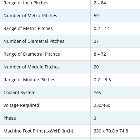
Range of Inch Pitches
2 – 84
Number of Metric Pitches
59
Range of Metric Pitches
0.2 – 14
Number of Diametral Pitches
27
Range of Diametral Pitches
8 – 72
Number of Module Pitches
20
Range of Module Pitches
0.2 – 3.5
Coolant System
Yes
Voltage Required
230/460
Phase
3
Machine Foot Print (LxWxH) (inch)
330 x 70.8 x 74.8