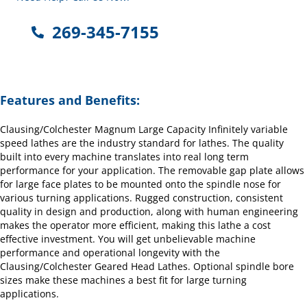
269-345-7155
Features and Benefits:
Clausing/Colchester Magnum Large Capacity Infinitely variable
speed lathes are the industry standard for lathes. The quality
built into every machine translates into real long term
performance for your application. The removable gap plate allows
for large face plates to be mounted onto the spindle nose for
various turning applications. Rugged construction, consistent
quality in design and production, along with human engineering
makes the operator more efficient, making this lathe a cost
effective investment. You will get unbelievable machine
performance and operational longevity with the
Clausing/Colchester Geared Head Lathes. Optional spindle bore
sizes make these machines a best fit for large turning
applications.