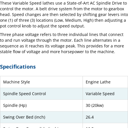
These Variable Speed lathes use a State-of-Art AC Spindle Drive to
control the motor. A belt drive system from the motor to gearbox
head. Speed changes are then selected by shifting gear levers into
one (1) of three (3) locations (Low, Medium, High) then adjusting a
pot control knob to adjust the speed output.
Three phase voltage refers to three individual lines that connect
to and run voltage through the motor. Each line alternates in a
sequence as it reaches its voltage peak. This provides for a more
stable flow of voltage and more horsepower to the machine.
Specifications
Machine Style
Engine Lathe
Spindle Speed Control
Variable Speed
Spindle (Hp)
30 (20kw)
Swing Over Bed (inch)
26.4