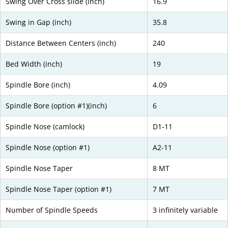
Swing Over Cross slide (inch)
16.9
Swing in Gap (inch)
35.8
Distance Between Centers (inch)
240
Bed Width (inch)
19
Spindle Bore (inch)
4.09
Spindle Bore (option #1)(inch)
6
Spindle Nose (camlock)
D1-11
Spindle Nose (option #1)
A2-11
Spindle Nose Taper
8 MT
Spindle Nose Taper (option #1)
7 MT
Number of Spindle Speeds
3 infinitely variable