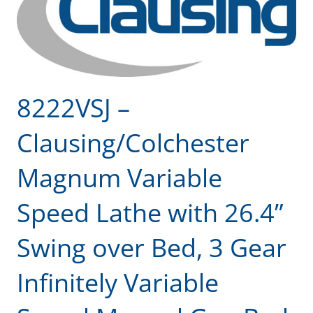
8222VSJ –
Clausing/Colchester
Magnum Variable
Speed Lathe with 26.4”
Swing over Bed, 3 Gear
Infinitely Variable