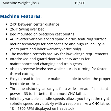
Machine Weight (lbs.)
15,960
Machine Features:
240” between center distance
26.4” Swing over bed
Bed mounted on precision cast plinths
AC inverter variable speed spindle drive featuring surface
mount technology for compact size and high reliability, 4
years parts and labor warranty (drive only)
The machine controls are 24V for low voltage requirements
Interlocked end guard door with easy access for
maintenance and changing end train gears
Able to reverse leadscrew while chuck is turning for faster
thread cutting
Easy to read index plate makes it simple to select the proper
feed rate or threads
Three headstock gear ranges for a wide spread of constant
power – 33 to 1 – better than most CNC lathes
Infinitely variable spindle speeds allows you to get the right
spindle speed very quickly with a response like a CNC lathe,
18 – 1800 RPM displayed on headstock