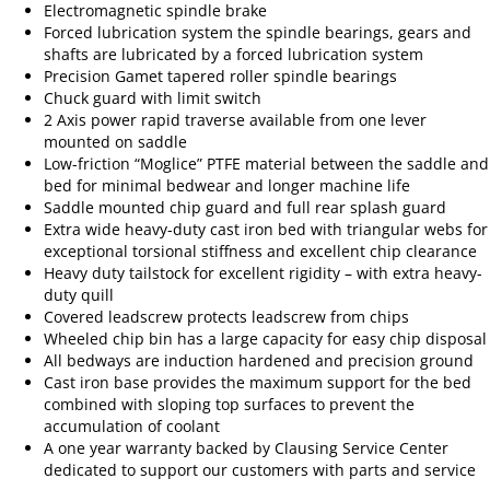
Electromagnetic spindle brake
Forced lubrication system the spindle bearings, gears and
shafts are lubricated by a forced lubrication system
Precision Gamet tapered roller spindle bearings
Chuck guard with limit switch
2 Axis power rapid traverse available from one lever
mounted on saddle
Low-friction “Moglice” PTFE material between the saddle and
bed for minimal bedwear and longer machine life
Saddle mounted chip guard and full rear splash guard
Extra wide heavy-duty cast iron bed with triangular webs for
exceptional torsional stiffness and excellent chip clearance
Heavy duty tailstock for excellent rigidity – with extra heavy-
duty quill
Covered leadscrew protects leadscrew from chips
Wheeled chip bin has a large capacity for easy chip disposal
All bedways are induction hardened and precision ground
Cast iron base provides the maximum support for the bed
combined with sloping top surfaces to prevent the
accumulation of coolant
A one year warranty backed by Clausing Service Center
dedicated to support our customers with parts and service