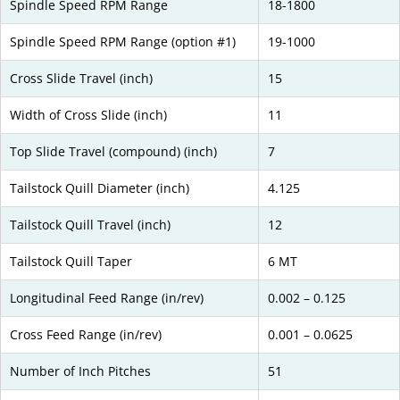
Spindle Speed RPM Range
18-1800
Spindle Speed RPM Range (option #1)
19-1000
Cross Slide Travel (inch)
15
Width of Cross Slide (inch)
11
Top Slide Travel (compound) (inch)
7
Tailstock Quill Diameter (inch)
4.125
Tailstock Quill Travel (inch)
12
Tailstock Quill Taper
6 MT
Longitudinal Feed Range (in/rev)
0.002 – 0.125
Cross Feed Range (in/rev)
0.001 – 0.0625
Number of Inch Pitches
51