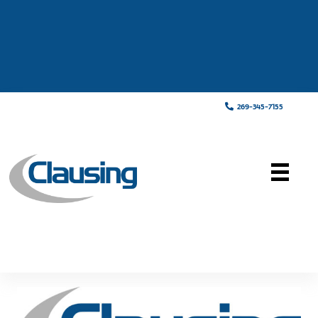
269-345-7155