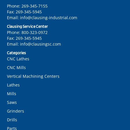
Phone:
269-345-7155
Fax:
269-345-5945
Email:
info@clausing-industrial.com
Clausing Service Center
Phone:
800-323-0972
Fax:
269-345-5945
Email:
info@clausingsc.com
Categories
CNC Lathes
CNC Mills
Vertical Machining Centers
Lathes
Mills
Saws
Grinders
Drills
Parts