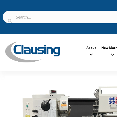
About
New Mach