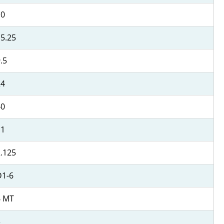
10
5.25
.5
24
40
11
.125
D1-6
6 MT
3