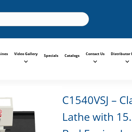
ines
Video Gallery
Contact Us
Distributor 
Specials
Catalogs
C1540VSJ – Cl
Lathe with 15