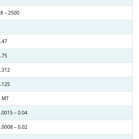
8 – 2500
9
.47
.75
.312
.125
4 MT
.0015 – 0.04
.0008 – 0.02