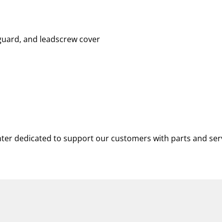
 guard, and leadscrew cover
nter dedicated to support our customers with parts and ser