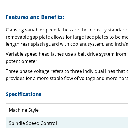
Features and Benefits:
Clausing variable speed lathes are the industry standard.
removable gap plate allows for large face plates to be mo
length rear splash guard with coolant system, and inch
Variable speed head lathes use a belt drive system from
potentiometer.
Three phase voltage refers to three individual lines that
provides for a more stable flow of voltage and more ho
Specifications
Machine Style
Spindle Speed Control