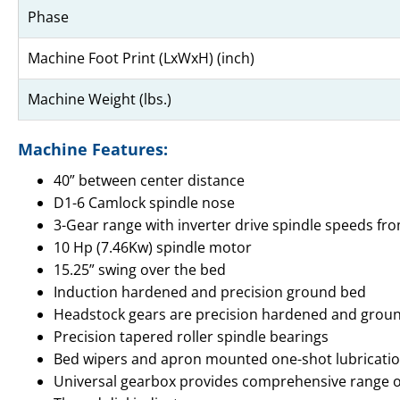
Phase
Machine Foot Print (LxWxH) (inch)
Machine Weight (lbs.)
Machine Features:
40” between center distance
D1-6 Camlock spindle nose
3-Gear range with inverter drive spindle speeds fro
10 Hp (7.46Kw) spindle motor
15.25” swing over the bed
Induction hardened and precision ground bed
Headstock gears are precision hardened and grou
Precision tapered roller spindle bearings
Bed wipers and apron mounted one-shot lubricat
Universal gearbox provides comprehensive range of m