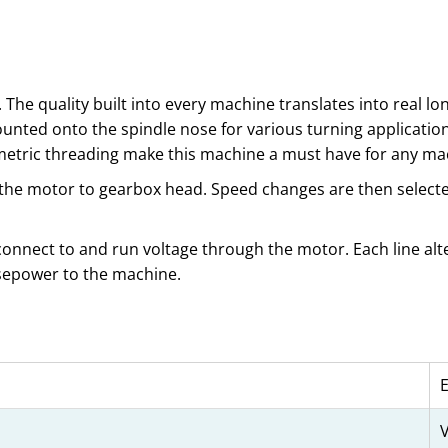
 The quality built into every machine translates into real l
unted onto the spindle nose for various turning application
/metric threading make this machine a must have for any ma
 the motor to gearbox head. Speed changes are then selected
 connect to and run voltage through the motor. Each line alte
rsepower to the machine.
V