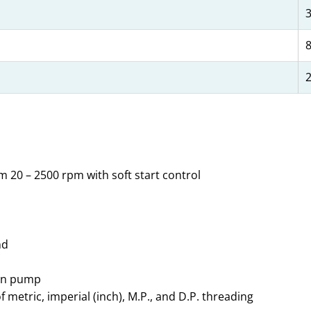
8
2
m 20 – 2500 rpm with soft start control
nd
ion pump
etric, imperial (inch), M.P., and D.P. threading