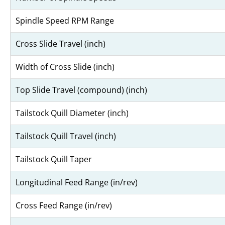
Spindle Speed RPM Range
Cross Slide Travel (inch)
Width of Cross Slide (inch)
Top Slide Travel (compound) (inch)
Tailstock Quill Diameter (inch)
Tailstock Quill Travel (inch)
Tailstock Quill Taper
Longitudinal Feed Range (in/rev)
Cross Feed Range (in/rev)