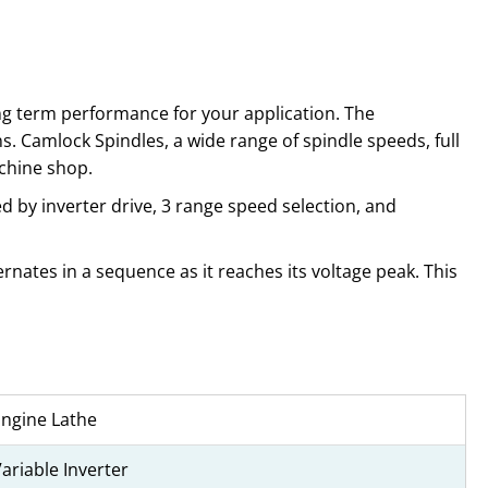
ong term performance for your application. The
s. Camlock Spindles, a wide range of spindle speeds, full
chine shop.
 by inverter drive, 3 range speed selection, and
rnates in a sequence as it reaches its voltage peak. This
Engine Lathe
ariable Inverter