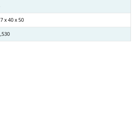
3
7 x 40 x 50
,530