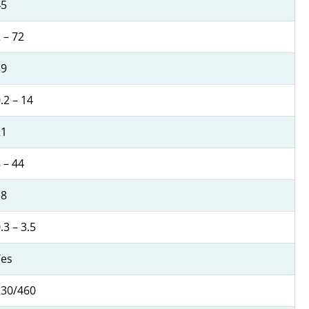
45
 – 72
39
.2 – 14
21
 – 44
18
.3 – 3.5
Yes
230/460