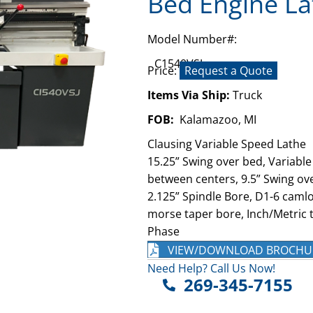
Bed Engine La
Model Number#:
C1540VSJ
Price:
Request a Quote
Items Via Ship:
Truck
FOB:
Kalamazoo, MI
Clausing Variable Speed Lathe
15.25” Swing over bed, Variabl
between centers, 9.5” Swing ove
2.125” Spindle Bore, D1-6 camloc
morse taper bore, Inch/Metric t
Phase
VIEW/DOWNLOAD BROCHU
Need Help? Call Us Now!
269-345-7155