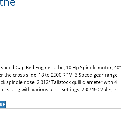
the
e Speed Gap Bed Engine Lathe, 10 Hp Spindle motor, 40”
r the cross slide, 18 to 2500 RPM, 3 Speed gear range,
k spindle nose, 2.312” Tailstock quill diameter with 4
hreading with various pitch settings, 230/460 Volts, 3
RE