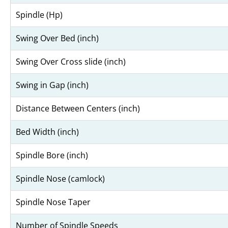
Spindle (Hp)
Swing Over Bed (inch)
Swing Over Cross slide (inch)
Swing in Gap (inch)
Distance Between Centers (inch)
Bed Width (inch)
Spindle Bore (inch)
Spindle Nose (camlock)
Spindle Nose Taper
Number of Spindle Speeds