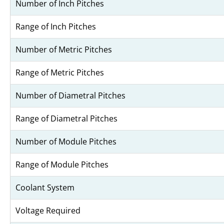
Number of Inch Pitches
Range of Inch Pitches
Number of Metric Pitches
Range of Metric Pitches
Number of Diametral Pitches
Range of Diametral Pitches
Number of Module Pitches
Range of Module Pitches
Coolant System
Voltage Required