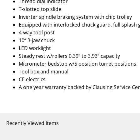
Thread dial indicator
T-slotted top slide
Inverter spindle braking system with chip trolley
Equipped with interlocked chuck guard, full splash
4-way tool post
10” 3-jaw chuck
LED worklight
Steady rest w/rollers 0.39” to 3.93” capacity
Micrometer bedstop w/5 position turret positions
Tool box and manual
CE electrics
A one year warranty backed by Clausing Service Ce
Recently Viewed Items