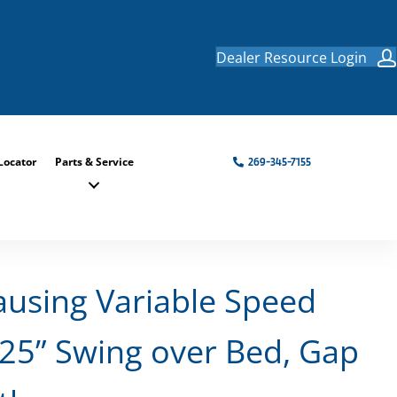
Dealer Resource Login
Locator
Parts & Service
269-345-7155
ausing Variable Speed
.25” Swing over Bed, Gap