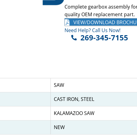
Complete gearbox assembly fo
quality OEM replacement part.
VIEW/DOWNLOAD BROCHU
Need Help? Call Us Now!
269-345-7155
SAW
CAST IRON, STEEL
KALAMAZOO SAW
NEW