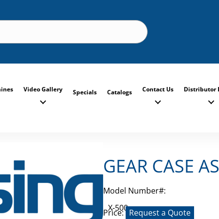
ines
Video Gallery
Contact Us
Distributor 
Specials
Catalogs
GEAR CASE A
Model Number#:
X-500
Price:
Request a Quote