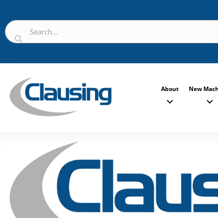
About
New Mach