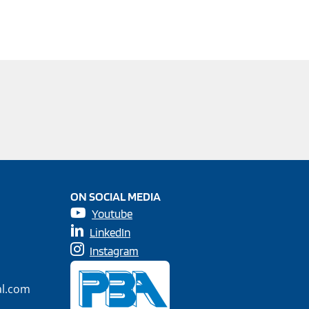
ON SOCIAL MEDIA
Youtube
LinkedIn
Instagram
al.com