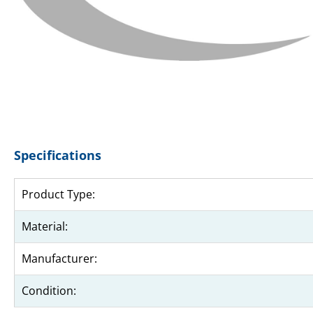
Specifications
Product Type:
Material:
Manufacturer:
Condition: