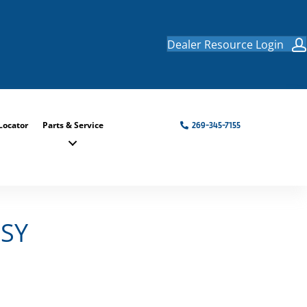
Dealer Resource Login
Locator
Parts & Service
269-345-7155
SSY