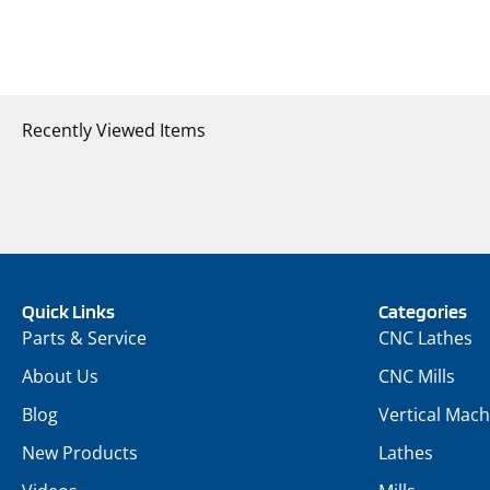
Recently Viewed Items
Quick Links
Categories
Parts & Service
CNC Lathes
About Us
CNC Mills
Blog
Vertical Mach
New Products
Lathes