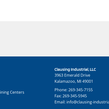
Clausing Industrial, LLC
3963 Emerald Drive
Kalamazoo, MI 49001
Phone:
269-345-7155
ining Centers
Fax:
269-345-5945
Email:
info@clausing-industri