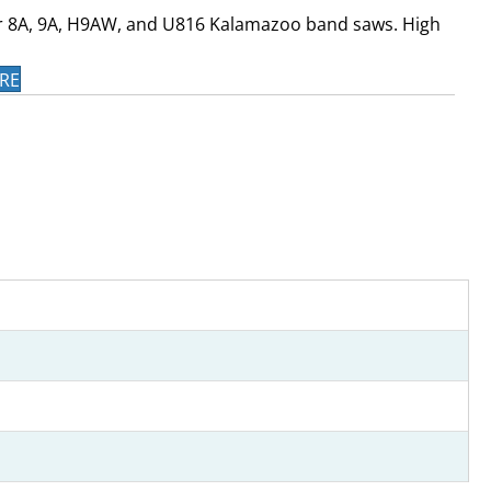
r 8A, 9A, H9AW, and U816 Kalamazoo band saws. High
RE