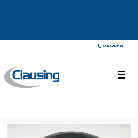
269-345-7155