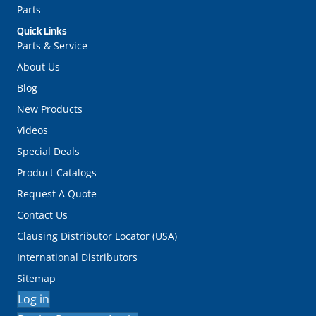
Parts
Quick Links
Parts & Service
About Us
Blog
New Products
Videos
Special Deals
Product Catalogs
Request A Quote
Contact Us
Clausing Distributor Locator (USA)
International Distributors
Sitemap
Log in