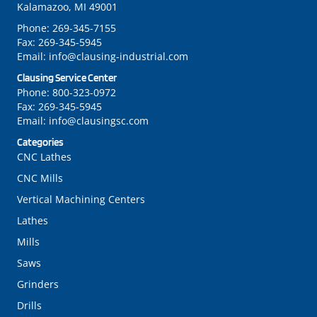
Kalamazoo, MI 49001
Phone:
269-345-7155
Fax:
269-345-5945
Email:
info@clausing-industrial.com
Clausing Service Center
Phone:
800-323-0972
Fax:
269-345-5945
Email:
info@clausingsc.com
Categories
CNC Lathes
CNC Mills
Vertical Machining Centers
Lathes
Mills
Saws
Grinders
Drills