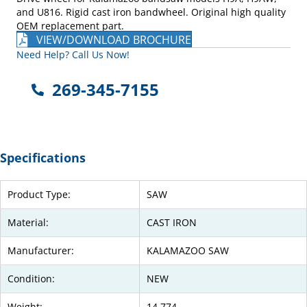
and U816. Rigid cast iron bandwheel. Original high quality
OEM replacement part.
VIEW/DOWNLOAD BROCHURE
Need Help? Call Us Now!
269-345-7155
Specifications
Product Type:
SAW
Material:
CAST IRON
Manufacturer:
KALAMAZOO SAW
Condition:
NEW
Weight:
14.774