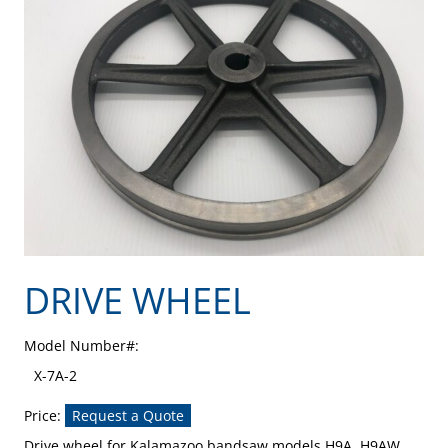
DRIVE WHEEL
Model Number#:
X-7A-2
Price:
Request a Quote
Drive wheel for Kalamazoo bandsaw models H9A, H9AW,