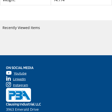
Recently Viewed Items
ON SOCIAL MEDIA
Youtube
LinkedIn
Instagram
Clausing Industrial, LLC
3963 Emerald Drive