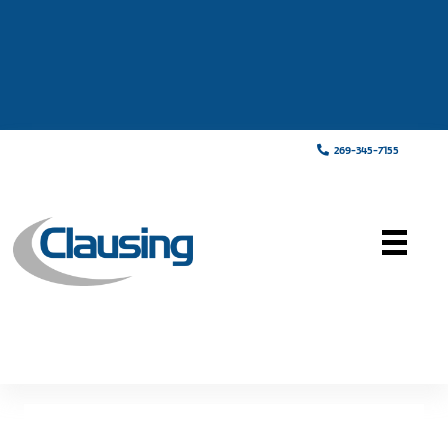
269-345-7155