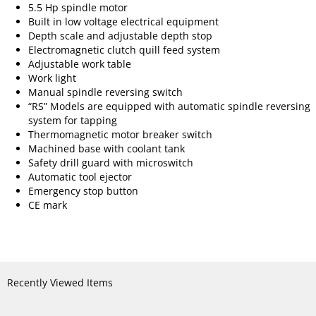
5.5 Hp spindle motor
Built in low voltage electrical equipment
Depth scale and adjustable depth stop
Electromagnetic clutch quill feed system
Adjustable work table
Work light
Manual spindle reversing switch
“RS” Models are equipped with automatic spindle reversing
system for tapping
Thermomagnetic motor breaker switch
Machined base with coolant tank
Safety drill guard with microswitch
Automatic tool ejector
Emergency stop button
CE mark
Recently Viewed Items