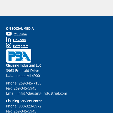
ON SOCIAL MEDIA
Youtube
LinkedIn
Instagram
Clausing Industrial, LLC
3963 Emerald Drive
Kalamazoo, MI 49001
Phone:
269-345-7155
Fax:
269-345-5945
Email:
info@clausing-industrial.com
Clausing Service Center
Phone:
800-323-0972
Fax:
269-345-5945