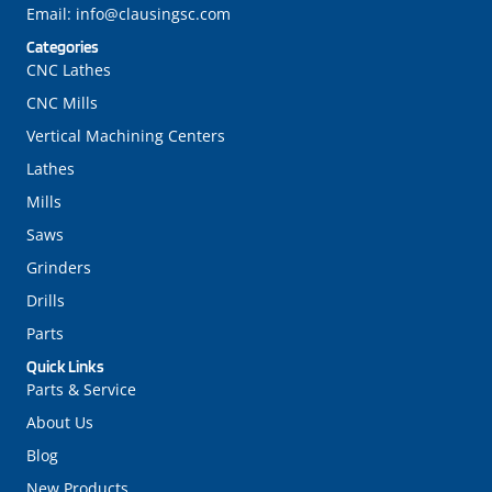
Email:
info@clausingsc.com
Categories
CNC Lathes
CNC Mills
Vertical Machining Centers
Lathes
Mills
Saws
Grinders
Drills
Parts
Quick Links
Parts & Service
About Us
Blog
New Products