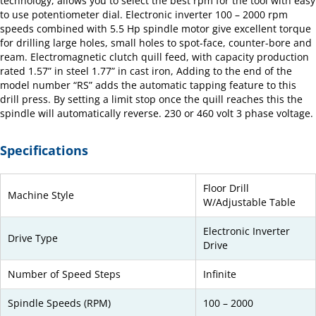
technology, allows you to select the best rpm for the tool with easy
to use potentiometer dial. Electronic inverter 100 – 2000 rpm
speeds combined with 5.5 Hp spindle motor give excellent torque
for drilling large holes, small holes to spot-face, counter-bore and
ream. Electromagnetic clutch quill feed, with capacity production
rated 1.57” in steel 1.77” in cast iron, Adding to the end of the
model number “RS” adds the automatic tapping feature to this
drill press. By setting a limit stop once the quill reaches this the
spindle will automatically reverse. 230 or 460 volt 3 phase voltage.
Specifications
Floor Drill
Machine Style
W/Adjustable Table
Electronic Inverter
Drive Type
Drive
Number of Speed Steps
Infinite
Spindle Speeds (RPM)
100 – 2000