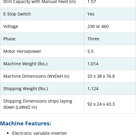
Drill Capacity with Manual Feed (in)
1.57
E-Stop Switch
Yes
Voltage
230 or 460
Phase
Three
Motor Horsepower
5.5
Machine Weight (lbs.)
1,014
Machine Dimensions (WxDxH in)
20 x 38 x 76.8
Shipping Weight (lbs.)
1,124
Shipping Dimensions ships laying
92 x 24 x 43.3
down (LxWxD in)
Machine Features:
Electronic variable inverter