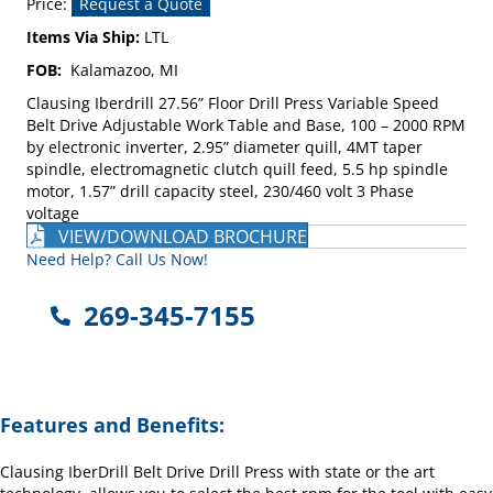
Price:
Request a Quote
Items Via Ship:
LTL
FOB:
Kalamazoo, MI
Clausing Iberdrill 27.56” Floor Drill Press Variable Speed
Belt Drive Adjustable Work Table and Base, 100 – 2000 RPM
by electronic inverter, 2.95” diameter quill, 4MT taper
spindle, electromagnetic clutch quill feed, 5.5 hp spindle
motor, 1.57” drill capacity steel, 230/460 volt 3 Phase
voltage
VIEW/DOWNLOAD BROCHURE
Need Help? Call Us Now!
269-345-7155
Features and Benefits:
Clausing IberDrill Belt Drive Drill Press with state or the art