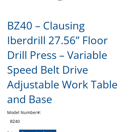
BZ40 – Clausing
Iberdrill 27.56” Floor
Drill Press – Variable
Speed Belt Drive
Adjustable Work Table
and Base
Model Number#:
BZ40