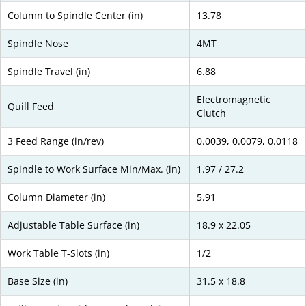
Column to Spindle Center (in)
13.78
Spindle Nose
4MT
Spindle Travel (in)
6.88
Electromagnetic
Quill Feed
Clutch
3 Feed Range (in/rev)
0.0039, 0.0079, 0.0118
Spindle to Work Surface Min/Max. (in)
1.97 / 27.2
Column Diameter (in)
5.91
Adjustable Table Surface (in)
18.9 x 22.05
Work Table T-Slots (in)
1/2
Base Size (in)
31.5 x 18.8