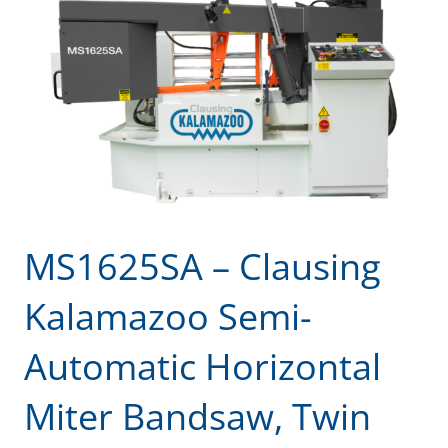
MS1625SA – Clausing
Kalamazoo Semi-
Automatic Horizontal
Miter Bandsaw, Twin