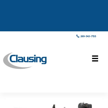
269-345-7155