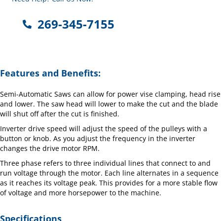
269-345-7155
Features and Benefits:
Semi-Automatic Saws can allow for power vise clamping, head rise
and lower. The saw head will lower to make the cut and the blade
will shut off after the cut is finished.
Inverter drive speed will adjust the speed of the pulleys with a
button or knob. As you adjust the frequency in the inverter
changes the drive motor RPM.
Three phase refers to three individual lines that connect to and
run voltage through the motor. Each line alternates in a sequence
as it reaches its voltage peak. This provides for a more stable flow
of voltage and more horsepower to the machine.
Specifications