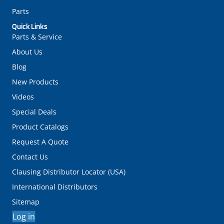
Parts
Quick Links
Parts & Service
About Us
Blog
New Products
Videos
Special Deals
Product Catalogs
Request A Quote
Contact Us
Clausing Distributor Locator (USA)
International Distributors
Sitemap
Log in