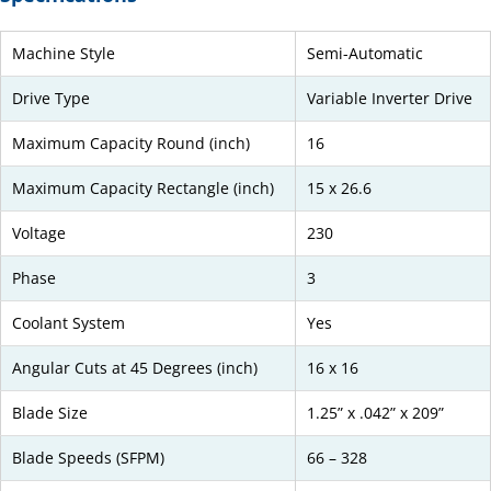
Machine Style
Semi-Automatic
Drive Type
Variable Inverter Drive
Maximum Capacity Round (inch)
16
Maximum Capacity Rectangle (inch)
15 x 26.6
Voltage
230
Phase
3
Coolant System
Yes
Angular Cuts at 45 Degrees (inch)
16 x 16
Blade Size
1.25” x .042” x 209”
Blade Speeds (SFPM)
66 – 328