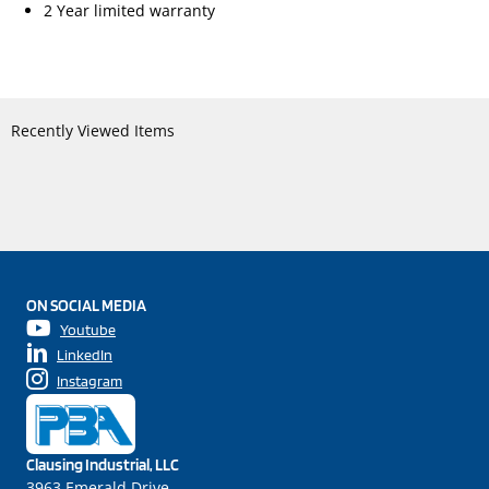
2 Year limited warranty
Recently Viewed Items
ON SOCIAL MEDIA
Youtube
LinkedIn
Instagram
Clausing Industrial, LLC
3963 Emerald Drive