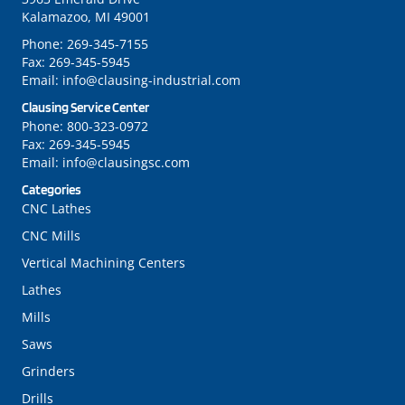
Kalamazoo, MI 49001
Phone:
269-345-7155
Fax:
269-345-5945
Email:
info@clausing-industrial.com
Clausing Service Center
Phone:
800-323-0972
Fax:
269-345-5945
Email:
info@clausingsc.com
Categories
CNC Lathes
CNC Mills
Vertical Machining Centers
Lathes
Mills
Saws
Grinders
Drills