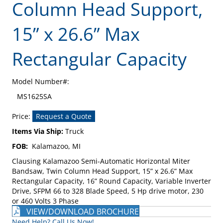
Column Head Support,
15” x 26.6” Max
Rectangular Capacity
Model Number#:
MS1625SA
Price:
Request a Quote
Items Via Ship:
Truck
FOB:
Kalamazoo, MI
Clausing Kalamazoo Semi-Automatic Horizontal Miter
Bandsaw, Twin Column Head Support, 15” x 26.6” Max
Rectangular Capacity, 16” Round Capacity, Variable Inverter
Drive, SFPM 66 to 328 Blade Speed, 5 Hp drive motor, 230
or 460 Volts 3 Phase
VIEW/DOWNLOAD BROCHURE
Need Help? Call Us Now!