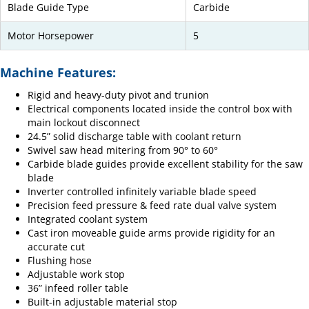
Blade Guide Type
Carbide
Motor Horsepower
5
Machine Features:
Rigid and heavy-duty pivot and trunion
Electrical components located inside the control box with
main lockout disconnect
24.5” solid discharge table with coolant return
Swivel saw head mitering from 90° to 60°
Carbide blade guides provide excellent stability for the saw
blade
Inverter controlled infinitely variable blade speed
Precision feed pressure & feed rate dual valve system
Integrated coolant system
Cast iron moveable guide arms provide rigidity for an
accurate cut
Flushing hose
Adjustable work stop
36” infeed roller table
Built-in adjustable material stop