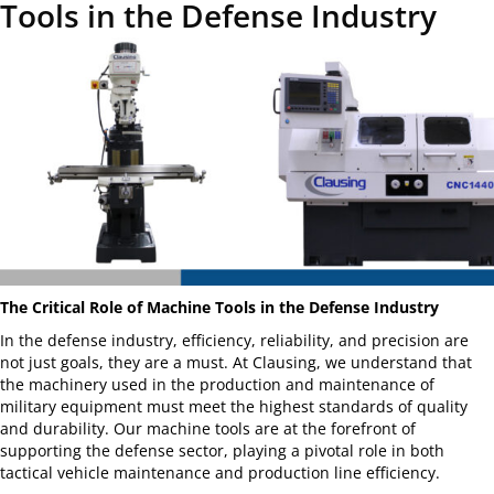
Tools in the Defense Industry
The Critical Role of Machine Tools in the Defense Industry
In the defense industry, efficiency, reliability, and precision are
not just goals, they are a must. At Clausing, we understand that
the machinery used in the production and maintenance of
military equipment must meet the highest standards of quality
and durability. Our machine tools are at the forefront of
supporting the defense sector, playing a pivotal role in both
tactical vehicle maintenance and production line efficiency.