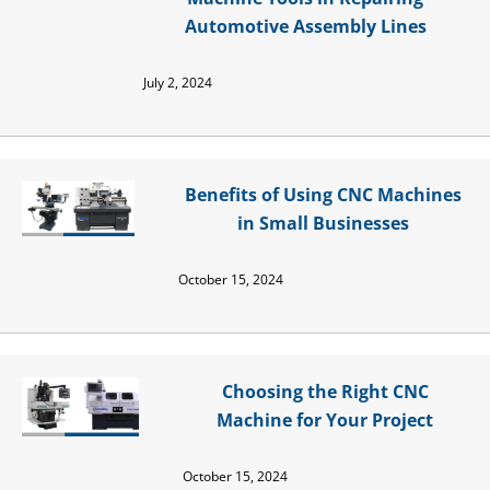
Automotive Assembly Lines
July 2, 2024
Benefits of Using CNC Machines
in Small Businesses
October 15, 2024
Choosing the Right CNC
Machine for Your Project
October 15, 2024