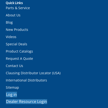
Quick Links
Parts & Service
About Us
Blog
New Products
Videos
Special Deals
Product Catalogs
Request A Quote
Contact Us
Clausing Distributor Locator (USA)
International Distributors
Sitemap
Log in
Dealer Resource Login