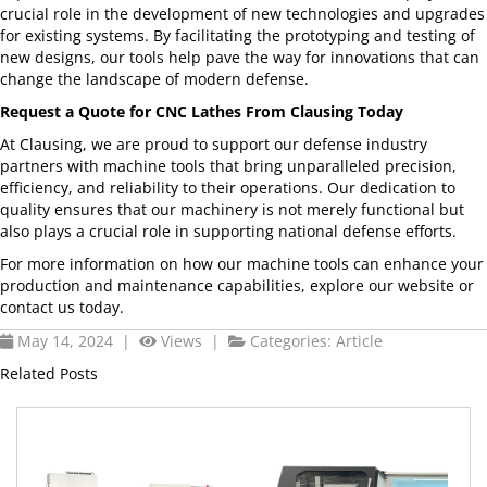
crucial role in the development of new technologies and upgrades
for existing systems. By facilitating the prototyping and testing of
new designs, our tools help pave the way for innovations that can
change the landscape of modern defense.
Request a Quote for CNC Lathes From Clausing Today
At Clausing, we are proud to support our defense industry
partners with machine tools that bring unparalleled precision,
efficiency, and reliability to their operations. Our dedication to
quality ensures that our machinery is not merely functional but
also plays a crucial role in supporting national defense efforts.
For more information on how our machine tools can enhance your
production and maintenance capabilities, explore our website or
contact us today.
May 14, 2024 |
Views |
Categories:
Article
Related Posts