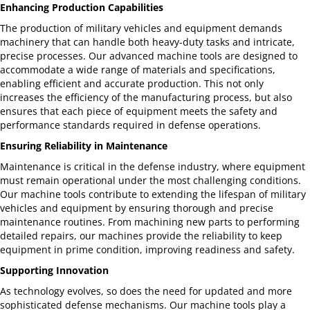
Enhancing Production Capabilities
The production of military vehicles and equipment demands
machinery that can handle both heavy-duty tasks and intricate,
precise processes. Our advanced machine tools are designed to
accommodate a wide range of materials and specifications,
enabling efficient and accurate production. This not only
increases the efficiency of the manufacturing process, but also
ensures that each piece of equipment meets the safety and
performance standards required in defense operations.
Ensuring Reliability in Maintenance
Maintenance is critical in the defense industry, where equipment
must remain operational under the most challenging conditions.
Our machine tools contribute to extending the lifespan of military
vehicles and equipment by ensuring thorough and precise
maintenance routines. From machining new parts to performing
detailed repairs, our machines provide the reliability to keep
equipment in prime condition, improving readiness and safety.
Supporting Innovation
As technology evolves, so does the need for updated and more
sophisticated defense mechanisms. Our machine tools play a