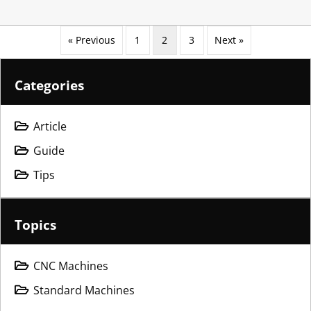
« Previous
1
2
3
Next »
Categories
Article
Guide
Tips
Topics
CNC Machines
Standard Machines