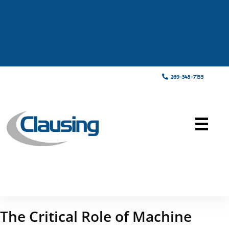
269-345-7155
The Critical Role of Machine