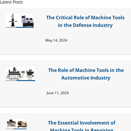
Latest Posts
The Critical Role of Machine Tools
in the Defense Industry
May 14, 2024
The Role of Machine Tools in the
Automotive Industry
June 11, 2024
The Essential Involvement of
Machine Tools in Repairing