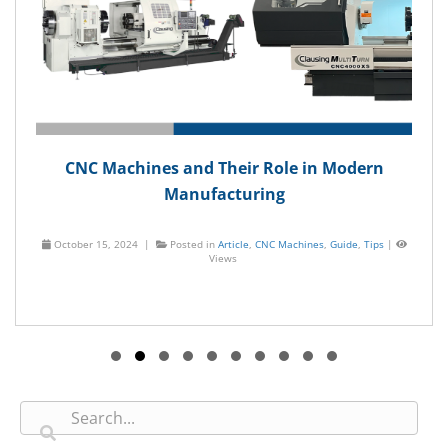
CNC Machines and Their Role in Modern
Manufacturing
October 15, 2024 |
Posted in
Article
,
CNC Machines
,
Guide
,
Tips
|
Views
Slide group 1
Slide group 2
Slide group 3
Slide group 4
Slide group 5
Slide group 6
Slide group 7
Slide group 8
Slide group 9
Slide group 10