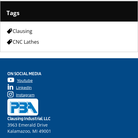
Tags
Clausing
CNC Lathes
ON SOCIAL MEDIA
Youtube
LinkedIn
Instagram
Clausing Industrial, LLC
3963 Emerald Drive
Kalamazoo, MI 49001