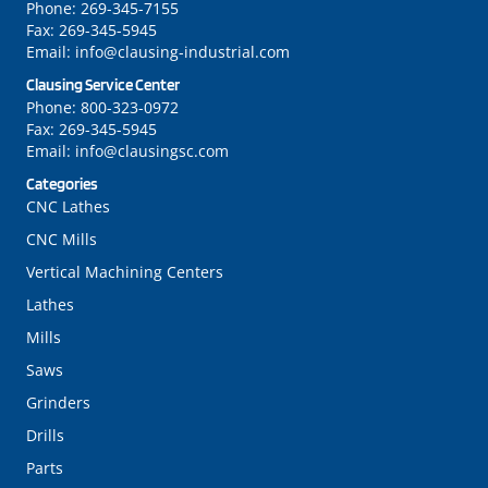
Phone:
269-345-7155
Fax:
269-345-5945
Email:
info@clausing-industrial.com
Clausing Service Center
Phone:
800-323-0972
Fax:
269-345-5945
Email:
info@clausingsc.com
Categories
CNC Lathes
CNC Mills
Vertical Machining Centers
Lathes
Mills
Saws
Grinders
Drills
Parts