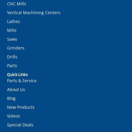
CNC Mills
Vertical Machining Centers
Lathes
Mills
Saws
Grinders
Drills
Parts
Quick Links
Parts & Service
About Us
Blog
New Products
Videos
Special Deals