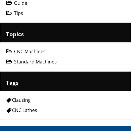
Guide
Tips
Topics
CNC Machines
Standard Machines
Tags
Clausing
CNC Lathes