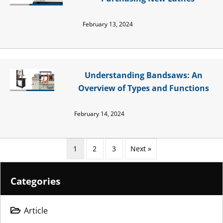
February 13, 2024
Understanding Bandsaws: An
Overview of Types and Functions
February 14, 2024
1
2
3
Next »
Categories
Article