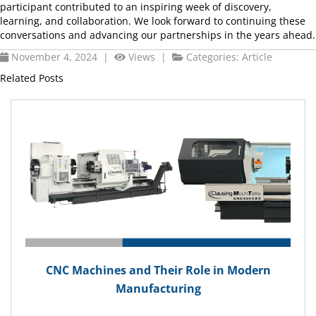
participant contributed to an inspiring week of discovery,
learning, and collaboration. We look forward to continuing these
conversations and advancing our partnerships in the years ahead.
November 4, 2024 |
Views |
Categories:
Article
Related Posts
CNC Machines and Their Role in Modern
Manufacturing