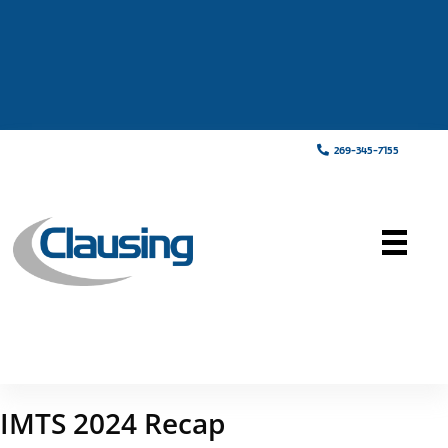
269-345-7155
IMTS 2024 Recap