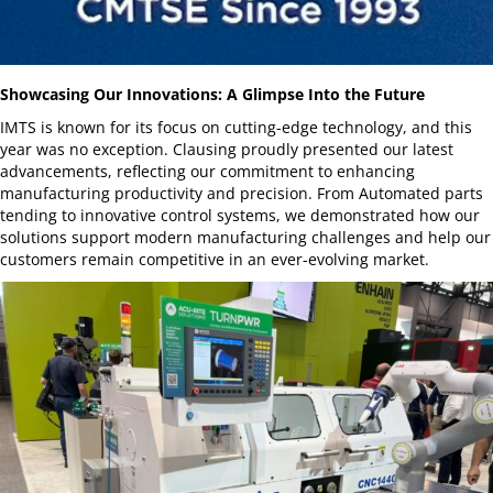
Showcasing Our Innovations: A Glimpse Into the Future
IMTS is known for its focus on cutting-edge technology, and this
year was no exception. Clausing proudly presented our latest
advancements, reflecting our commitment to enhancing
manufacturing productivity and precision. From Automated parts
tending to innovative control systems, we demonstrated how our
solutions support modern manufacturing challenges and help our
customers remain competitive in an ever-evolving market.