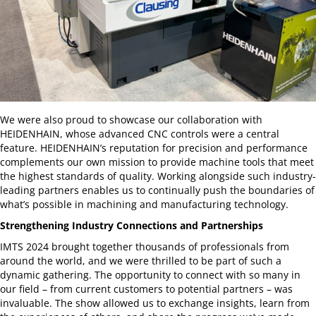
We were also proud to showcase our collaboration with
HEIDENHAIN, whose advanced CNC controls were a central
feature. HEIDENHAIN’s reputation for precision and performance
complements our own mission to provide machine tools that meet
the highest standards of quality. Working alongside such industry-
leading partners enables us to continually push the boundaries of
what’s possible in machining and manufacturing technology.
Strengthening Industry Connections and Partnerships
IMTS 2024 brought together thousands of professionals from
around the world, and we were thrilled to be part of such a
dynamic gathering. The opportunity to connect with so many in
our field – from current customers to potential partners – was
invaluable. The show allowed us to exchange insights, learn from