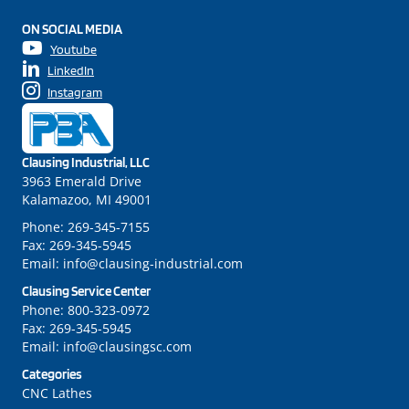
ON SOCIAL MEDIA
Youtube
LinkedIn
Instagram
Clausing Industrial, LLC
3963 Emerald Drive
Kalamazoo, MI 49001
Phone:
269-345-7155
Fax:
269-345-5945
Email:
info@clausing-industrial.com
Clausing Service Center
Phone:
800-323-0972
Fax:
269-345-5945
Email:
info@clausingsc.com
Categories
CNC Lathes