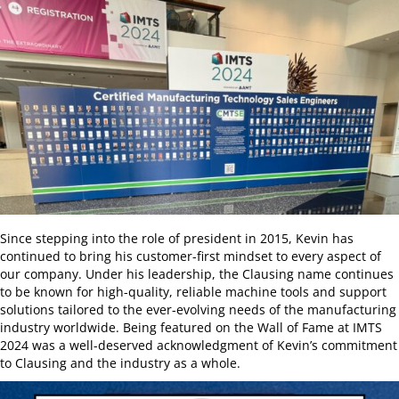
Since stepping into the role of president in 2015, Kevin has
continued to bring his customer-first mindset to every aspect of
our company. Under his leadership, the Clausing name continues
to be known for high-quality, reliable machine tools and support
solutions tailored to the ever-evolving needs of the manufacturing
industry worldwide. Being featured on the Wall of Fame at IMTS
2024 was a well-deserved acknowledgment of Kevin’s commitment
to Clausing and the industry as a whole.