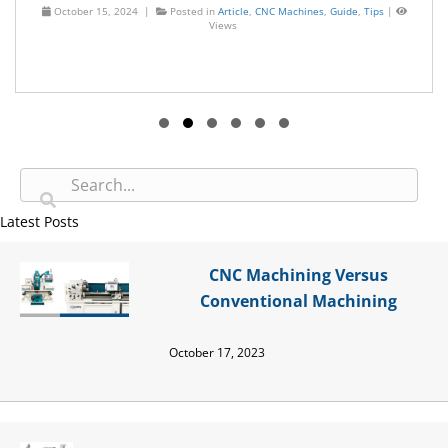
October 15, 2024 |
Posted in
Article
,
CNC Machines
,
Guide
,
Tips
|
Views
Slide group 1
Slide group 2
Slide group 3
Slide group 4
Slide group 5
Slide group 6
Latest Posts
CNC Machining Versus
Conventional Machining
October 17, 2023