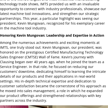
technology trade shows, IMTS provided us with an invaluable
opportunity to connect with industry professionals, showcase our
latest machine tool innovations, and strengthen our strategic
partnerships. This year, a particular highlight was seeing our
president, Kevin Mungovan, recognized for his exemplary career
in the machine tool industry.
Honoring Kevin Mungovan: Leadership and Expertise in Action
Among the numerous achievements and exciting moments at
IMTS, one truly stood out: Kevin Mungovan, our president, was
honored on the prestigious Certified Manufacturing Technology
Sales Engineer (CMTSE) Wall of Fame. Kevin’s journey with
Clausing began over 40 years ago, when he joined the team as a
Service Engineer. In that role, he focused on reducing our
customers’ downtime, dedicating himself to learning the intricate
details of our products and their applications in real-world
settings. His in-depth technical expertise and dedication to
customer satisfaction became the cornerstone of his approach as
he moved into sales management, a role in which he expanded
our product offerings and strengthened relationships with key
partners across the industry.