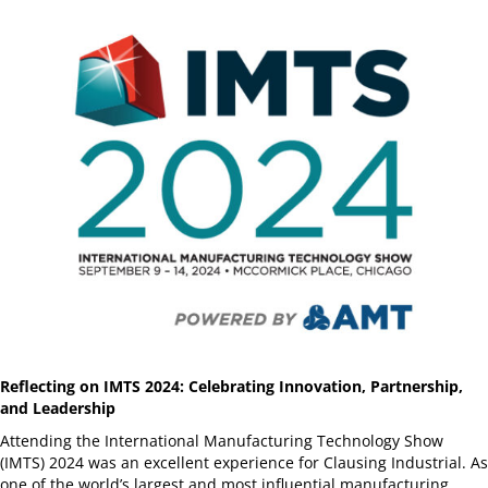
Reflecting on IMTS 2024: Celebrating Innovation, Partnership,
and Leadership
Attending the International Manufacturing Technology Show
(IMTS) 2024 was an excellent experience for Clausing Industrial. As
one of the world’s largest and most influential manufacturing