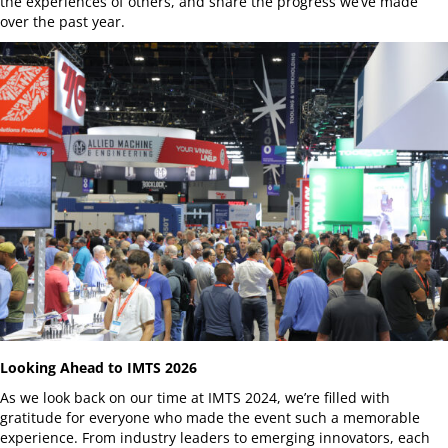
the experiences of others, and share the progress we’ve made
over the past year.
Looking Ahead to IMTS 2026
As we look back on our time at IMTS 2024, we’re filled with
gratitude for everyone who made the event such a memorable
experience. From industry leaders to emerging innovators, each