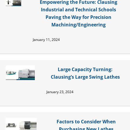
Empowering the Future: Clausing
Industrial and Technical Schools
Paving the Way for Precision
Machining/Engineering
January 11, 2024
Large Capacity Turning:
Clausing’s Large Swing Lathes
January 23, 2024
Factors to Consider When
Purchasing New Lathes