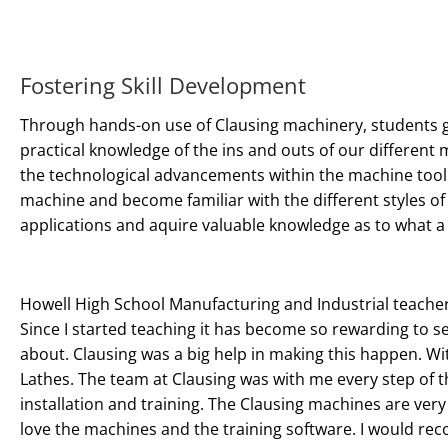
Fostering Skill Development
Through hands-on use of Clausing machinery, students 
practical knowledge of the ins and outs of our different
the technological advancements within the machine tool 
machine and become familiar with the different styles of
applications and aquire valuable knowledge as to what a c
Howell High School Manufacturing and Industrial teacher
Since I started teaching it has become so rewarding to s
about. Clausing was a big help in making this happen. Wi
Lathes. The team at Clausing was with me every step of t
installation and training. The Clausing machines are very
love the machines and the training software. I would re