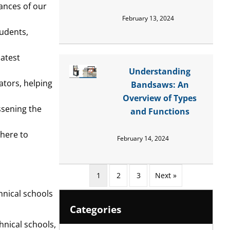
ances of our
February 13, 2024
tudents,
latest
Understanding
ators, helping
Bandsaws: An
Overview of Types
essening the
and Functions
dhere to
February 14, 2024
1
2
3
Next »
hnical schools
Categories
nical schools,