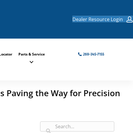
Dealer Resource Login
Locator
Parts & Service
269-345-7155
s Paving the Way for Precision