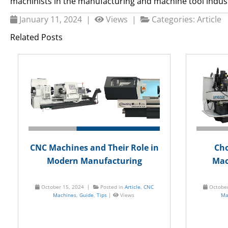
machinists in the manufacturing and machine tool indus
January 11, 2024 |
Views |
Categories:
Article
Related Posts
CNC Machines and Their Role in
Cho
Modern Manufacturing
Mac
October 15, 2024 |
Posted in
Article
,
CNC
Octobe
Machines
,
Guide
,
Tips
|
Views
Ma