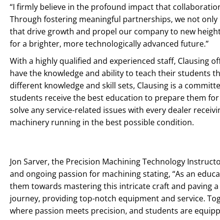
“I firmly believe in the profound impact that collaborati
Through fostering meaningful partnerships, we not only 
that drive growth and propel our company to new heights.
for a brighter, more technologically advanced future.”
With a highly qualified and experienced staff, Clausing o
have the knowledge and ability to teach their students t
different knowledge and skill sets, Clausing is a commi
students receive the best education to prepare them for t
solve any service-related issues with every dealer rece
machinery running in the best possible condition.
Jon Sarver, the Precision Machining Technology Instructo
and ongoing passion for machining stating, “As an educat
them towards mastering this intricate craft and paving a 
journey, providing top-notch equipment and service. Tog
where passion meets precision, and students are equippe