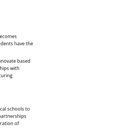
 becomes
udents have the
innovate based
hips with
turing
cal schools to
partnerships
ration of