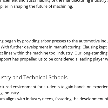
vancement and sustainability of the manufacturing industry
pplier in shaping the future of machining.
ng began by providing arbor presses to the automotive indu
s. With further development in manufacturing, Clausing kept
lines within the machine tool industry. Our long-standing 
upport has propelled us to be considered a leading player w
ustry and Technical Schools
ructured environment for students to gain hands-on experie
g industry.
um aligns with industry needs, fostering the development of p