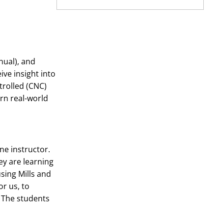
nual), and
ve insight into
trolled (CNC)
rn real-world
ne instructor.
ey are learning
sing Mills and
r us, to
. The students