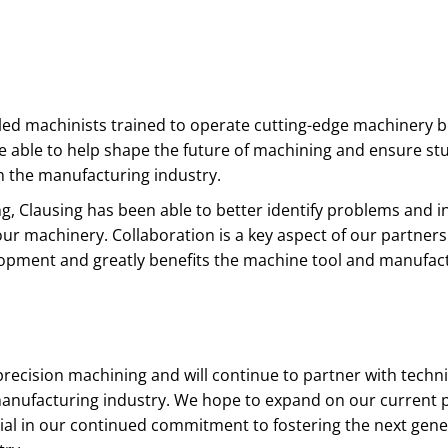
lled machinists trained to operate cutting-edge machinery
e able to help shape the future of machining and ensure st
n the manufacturing industry.
ing, Clausing has been able to better identify problems and 
our machinery. Collaboration is a key aspect of our partners
velopment and greatly benefits the machine tool and manufac
 precision machining and will continue to partner with techni
 manufacturing industry. We hope to expand on our current 
rial in our continued commitment to fostering the next gene