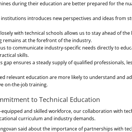
ines during their education are better prepared for the nu
l institutions introduces new perspectives and ideas from s
losely with technical schools allows us to stay ahead of the 
 remains at the forefront of the industry.
 us to communicate industry-specific needs directly to educ
tical skills.
lls gap ensures a steady supply of qualified professionals, l
ed relevant education are more likely to understand and a
e on-the-job training.
ommitment to Technical Education
ll-equipped and skilled workforce, our collaboration with tec
ducational curriculum and industry demands.
ngovan said about the importance of partnerships with tech