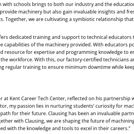
on with schools brings to both our industry and the educati
provide machinery but also gain invaluable insights and fre
 Together, we are cultivating a symbiotic relationship tha
ffers dedicated training and support to technical educators
he capabilities of the machinery provided. With educators p
tted resource for expertise and programming knowledge to e
he workforce. With this, our factory-certified technicians ar
iving regular training to ensure minimum downtime while kee
r at Kent Career Tech Center, reflected on his partnership 
or, my passion lies in nurturing students’ curiosity for mac
path for their future. Clausing has been an invaluable partne
ether with Clausing, we are shaping the future of machinin
d with the knowledge and tools to excel in their careers.”