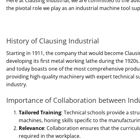
Here at Clausing Industrial, we are committed to the ad
the pivotal role we play as an industrial machine tool su
History of Clausing Industrial
Starting in 1911, the company that would become Clausi
developing its first metal working lathe during the 1920
and today boasts one of the most comprehensive product 
providing high-quality machinery with expert technical s
industry.
Importance of Collaboration between Ind
Tailored Training
: Technical schools provide a st
machines, honing skills specific to the manufacturin
Relevance
: Collaboration ensures that the curricul
required in the workplace.