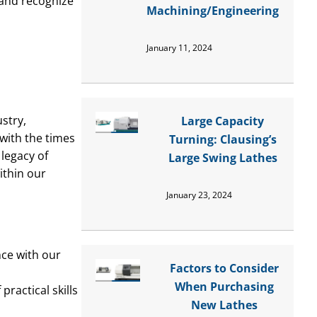
 and recognize
Machining/Engineering
January 11, 2024
stry,
Large Capacity
 with the times
Turning: Clausing’s
legacy of
Large Swing Lathes
ithin our
January 23, 2024
nce with our
Factors to Consider
When Purchasing
ractical skills
New Lathes