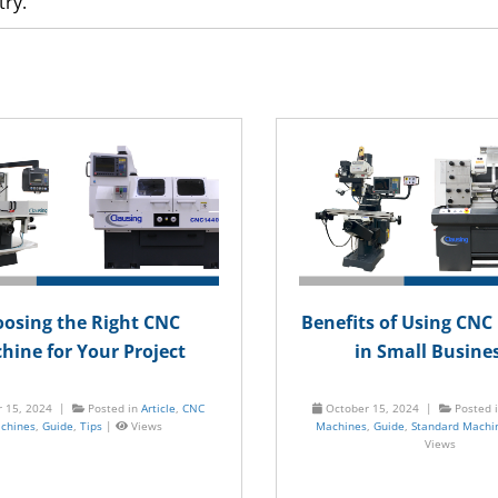
try.
osing the Right CNC
Benefits of Using CN
hine for Your Project
in Small Busine
r 15, 2024 |
Posted in
Article
,
CNC
October 15, 2024 |
Posted 
chines
,
Guide
,
Tips
|
Views
Machines
,
Guide
,
Standard Machi
Views