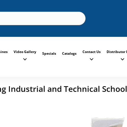
ines
Video Gallery
Contact Us
Distributor 
Specials
Catalogs
 Industrial and Technical School