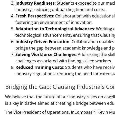
Industry Readiness
: Students exposed to our mach
industry, reducing onboarding time and costs.
Fresh Perspectives
: Collaboration with educationa
fostering an environment of innovation.
Adaptation to Technological Advances
: Working c
technological advancements, ensuring that Clausing
Industry-Driven Education
: Collaboration enables
bridge the gap between academic knowledge and prac
Solving Workforce Challenges
: Addressing the ski
challenges associated with finding skilled workers.
Reduced Training Costs
: Students who have receiv
industry regulations, reducing the need for extensiv
Bridging the Gap: Clausing Industrials C
We believe that the future of our industry relies on a we
is a key initiative aimed at creating a bridge between e
The Vice President of Operations, InCompass™, Kevin Mu