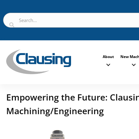
About
New Mach
Empowering the Future: Clausing
Machining/Engineering