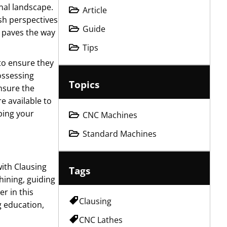
onal landscape.
Article
sh perspectives
Guide
t paves the way
Tips
 to ensure they
ossessing
Topics
nsure the
e available to
ping your
CNC Machines
Standard Machines
with Clausing
Tags
hining, guiding
r in this
Clausing
g education,
CNC Lathes