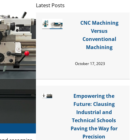
Latest Posts
CNC Machining
Versus
Conventional
Machining
October 17, 2023
Empowering the
Future: Clausing
Industrial and
Technical Schools
Paving the Way for
Precision