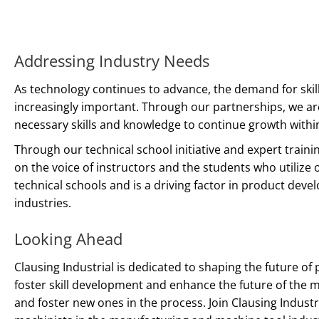
Addressing Industry Needs
As technology continues to advance, the demand for ski
increasingly important. Through our partnerships, we ar
necessary skills and knowledge to continue growth withi
Through our technical school initiative and expert train
on the voice of instructors and the students who utilize 
technical schools and is a driving factor in product de
industries.
Looking Ahead
Clausing Industrial is dedicated to shaping the future of
foster skill development and enhance the future of the
and foster new ones in the process. Join Clausing Indust