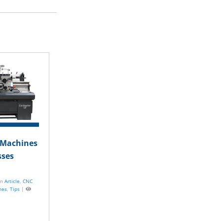
The Essential Involvement of
Machine Tools in Repairing
Automotive Assembly Lines
July 2, 2024 |
Posted in
Article
,
CNC Machines
,
Standard Machines
|
Views
C Machines
sses
in
Article
,
CNC
nes
,
Tips
|