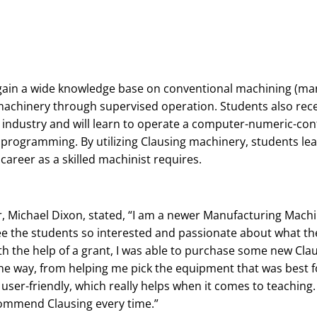
gain a wide knowledge base on conventional machining (ma
 machinery through supervised operation. Students also recei
industry and will learn to operate a computer-numeric-con
 programming. By utilizing Clausing machinery, students lea
areer as a skilled machinist requires.
, Michael Dixon, stated, “I am a newer Manufacturing Machi
ee the students so interested and passionate about what th
th the help of a grant, I was able to purchase some new Clau
he way, from helping me pick the equipment that was best fo
 user-friendly, which really helps when it comes to teaching
commend Clausing every time.”