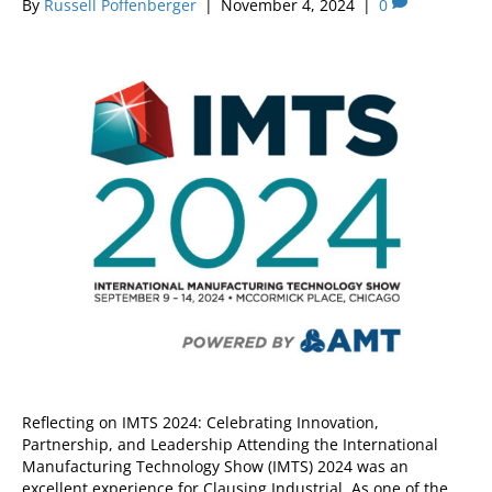
By
Russell Poffenberger
|
November 4, 2024
|
0
Reflecting on IMTS 2024: Celebrating Innovation,
Partnership, and Leadership Attending the International
Manufacturing Technology Show (IMTS) 2024 was an
excellent experience for Clausing Industrial. As one of the