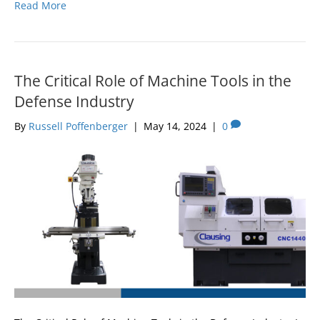
Read More
The Critical Role of Machine Tools in the
Defense Industry
By
Russell Poffenberger
|
May 14, 2024
|
0