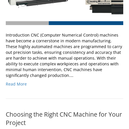
Introduction CNC (Computer Numerical Control) machines
have become a cornerstone in modern manufacturing.
These highly automated machines are programmed to carry
out precision tasks, ensuring consistency and accuracy that
are harder to achieve with manual operations. With their
ability to execute complex workpieces and operations with
minimal human intervention, CNC machines have
significantly changed production.…
Read More
Choosing the Right CNC Machine for Your
Project