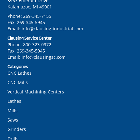
3963 Emerald Drive
Kalamazoo, MI 49001
Phone:
269-345-7155
Fax:
269-345-5945
Email:
info@clausing-industrial.com
Clausing Service Center
Phone:
800-323-0972
Fax:
269-345-5945
Email:
info@clausingsc.com
Categories
CNC Lathes
CNC Mills
Vertical Machining Centers
Lathes
Mills
Saws
Grinders
Drills