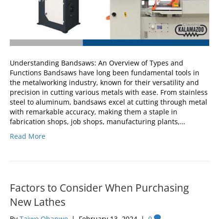
Understanding Bandsaws: An Overview of Types and
Functions Bandsaws have long been fundamental tools in
the metalworking industry, known for their versatility and
precision in cutting various metals with ease. From stainless
steel to aluminum, bandsaws excel at cutting through metal
with remarkable accuracy, making them a staple in
fabrication shops, job shops, manufacturing plants,…
Read More
Factors to Consider When Purchasing
New Lathes
By
Taiwo Obanwo
|
February 13, 2024
|
0