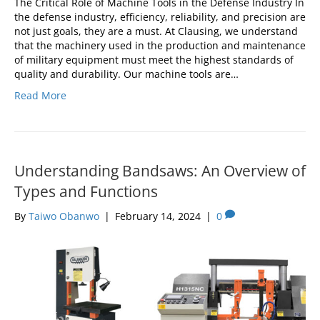
The Critical Role of Machine Tools in the Defense Industry In
the defense industry, efficiency, reliability, and precision are
not just goals, they are a must. At Clausing, we understand
that the machinery used in the production and maintenance
of military equipment must meet the highest standards of
quality and durability. Our machine tools are…
Read More
Understanding Bandsaws: An Overview of
Types and Functions
By
Taiwo Obanwo
|
February 14, 2024
|
0