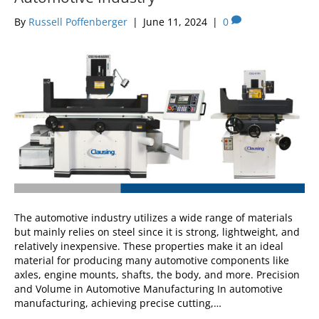
By
Russell Poffenberger
|
June 11, 2024
|
0
The automotive industry utilizes a wide range of materials
but mainly relies on steel since it is strong, lightweight, and
relatively inexpensive. These properties make it an ideal
material for producing many automotive components like
axles, engine mounts, shafts, the body, and more. Precision
and Volume in Automotive Manufacturing In automotive
manufacturing, achieving precise cutting,…