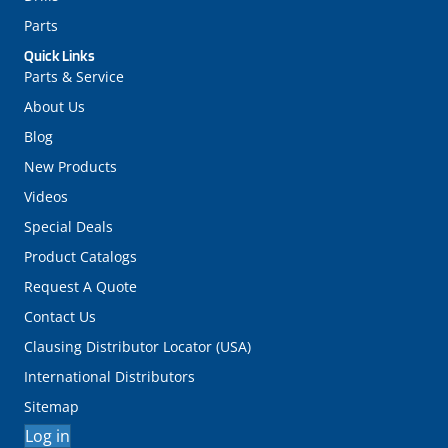
Parts
Quick Links
Parts & Service
About Us
Blog
New Products
Videos
Special Deals
Product Catalogs
Request A Quote
Contact Us
Clausing Distributor Locator (USA)
International Distributors
Sitemap
Log in