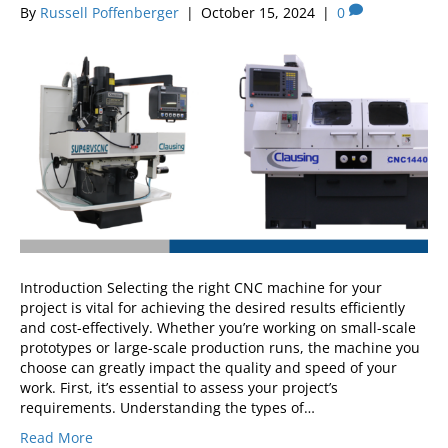
By
Russell Poffenberger
|
October 15, 2024
|
0
Introduction Selecting the right CNC machine for your
project is vital for achieving the desired results efficiently
and cost-effectively. Whether you’re working on small-scale
prototypes or large-scale production runs, the machine you
choose can greatly impact the quality and speed of your
work. First, it’s essential to assess your project’s
requirements. Understanding the types of…
Read More