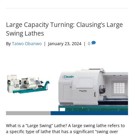
Large Capacity Turning: Clausing’s Large
Swing Lathes
By
Taiwo Obanwo
|
January 23, 2024
|
0
What is a “Large Swing” Lathe? A large swing lathe refers to
a specific type of lathe that has a significant “swing over