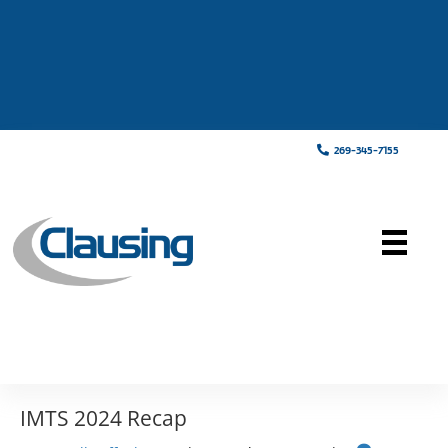
269-345-7155
IMTS 2024 Recap