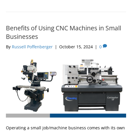
Benefits of Using CNC Machines in Small
Businesses
By
Russell Poffenberger
|
October 15, 2024
|
0
Operating a small job/machine business comes with its own