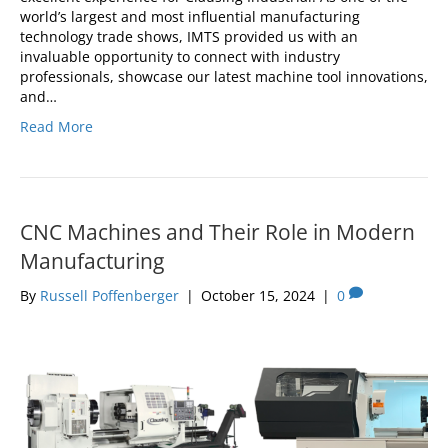
world’s largest and most influential manufacturing
technology trade shows, IMTS provided us with an
invaluable opportunity to connect with industry
professionals, showcase our latest machine tool innovations,
and…
Read More
CNC Machines and Their Role in Modern
Manufacturing
By
Russell Poffenberger
|
October 15, 2024
|
0