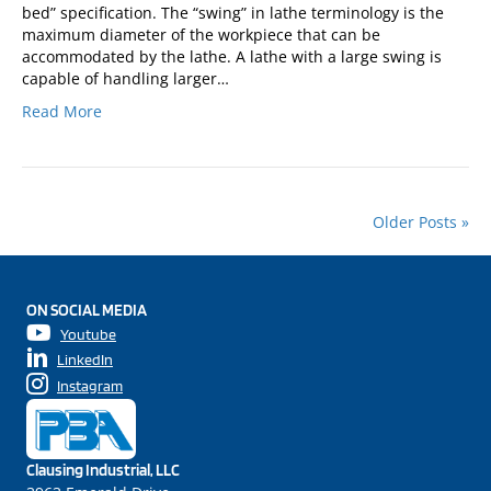
bed” specification. The “swing” in lathe terminology is the
maximum diameter of the workpiece that can be
accommodated by the lathe. A lathe with a large swing is
capable of handling larger…
Read More
Older Posts »
ON SOCIAL MEDIA
Youtube
LinkedIn
Instagram
Clausing Industrial, LLC