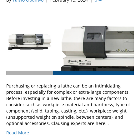
Purchasing or replacing a lathe can be an intimidating
process, especially for complex or extra-large components.
Before investing in a new lathe, there are many factors to
consider such as workpiece material and hardness, type of
component (solid, tubing, casting, etc.), workpiece weight
(unsupported weight on spindle, between centers), and
optional accessories. Clausing experts are here…
Read More