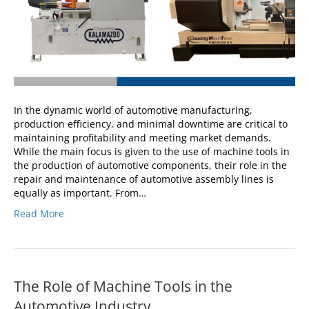
In the dynamic world of automotive manufacturing,
production efficiency, and minimal downtime are critical to
maintaining profitability and meeting market demands.
While the main focus is given to the use of machine tools in
the production of automotive components, their role in the
repair and maintenance of automotive assembly lines is
equally as important. From…
Read More
The Role of Machine Tools in the
Automotive Industry