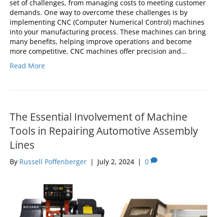
set of challenges, from managing costs to meeting customer
demands. One way to overcome these challenges is by
implementing CNC (Computer Numerical Control) machines
into your manufacturing process. These machines can bring
many benefits, helping improve operations and become
more competitive. CNC machines offer precision and…
Read More
The Essential Involvement of Machine
Tools in Repairing Automotive Assembly
Lines
By
Russell Poffenberger
|
July 2, 2024
|
0