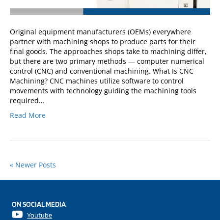
Original equipment manufacturers (OEMs) everywhere
partner with machining shops to produce parts for their
final goods. The approaches shops take to machining differ,
but there are two primary methods — computer numerical
control (CNC) and conventional machining. What Is CNC
Machining? CNC machines utilize software to control
movements with technology guiding the machining tools
required…
Read More
« Newer Posts
ON SOCIAL MEDIA
Youtube