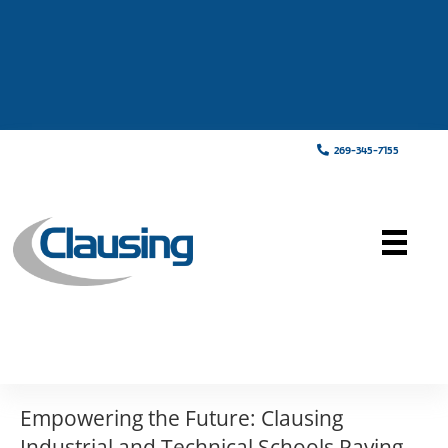
269-345-7155
Empowering the Future: Clausing
Industrial and Technical Schools Paving