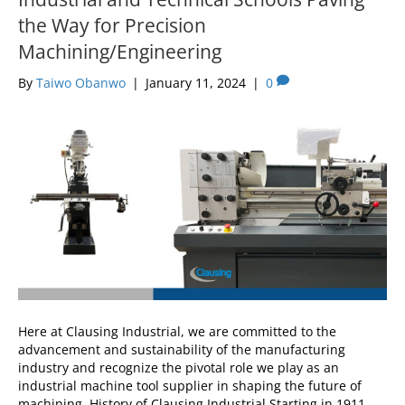
the Way for Precision
Machining/Engineering
By
Taiwo Obanwo
|
January 11, 2024
|
0
Here at Clausing Industrial, we are committed to the
advancement and sustainability of the manufacturing
industry and recognize the pivotal role we play as an
industrial machine tool supplier in shaping the future of
machining. History of Clausing Industrial Starting in 1911,