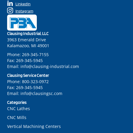
LinkedIn
Instagram
Clausing Industrial, LLC
3963 Emerald Drive
Kalamazoo, MI 49001
Phone:
269-345-7155
Fax:
269-345-5945
Email:
info@clausing-industrial.com
Clausing Service Center
Phone:
800-323-0972
Fax:
269-345-5945
Email:
info@clausingsc.com
Categories
CNC Lathes
CNC Mills
Vertical Machining Centers