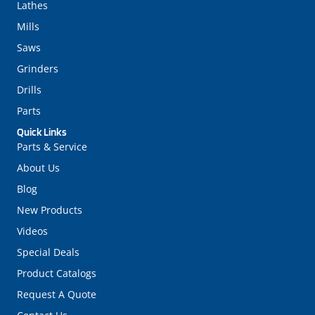
Lathes
Mills
Saws
Grinders
Drills
Parts
Quick Links
Parts & Service
About Us
Blog
New Products
Videos
Special Deals
Product Catalogs
Request A Quote