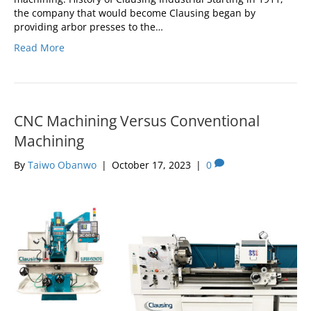
the company that would become Clausing began by
providing arbor presses to the…
Read More
CNC Machining Versus Conventional
Machining
By
Taiwo Obanwo
|
October 17, 2023
|
0